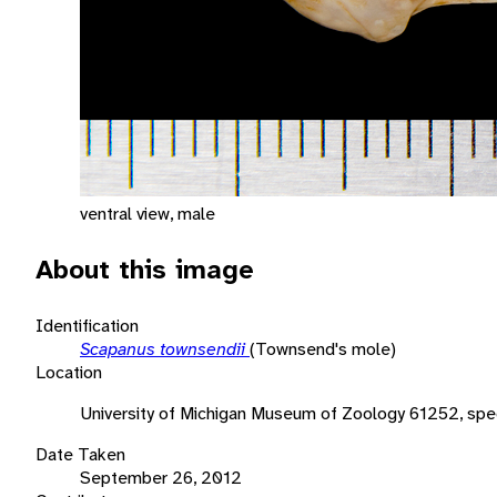
ventral view, male
About this image
Identification
Scapanus townsendii
(Townsend's mole)
Location
University of Michigan Museum of Zoology 61252, sp
Date Taken
September 26, 2012