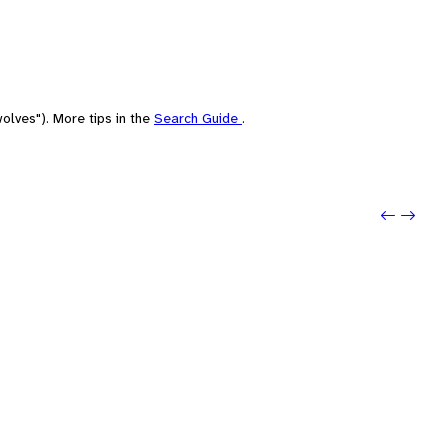
olves"). More tips in the
Search Guide
.
Previou
Next: 