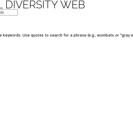
 DIVERSITY WEB
e keywords. Use quotes to search for a phrase (e.g., wombats or "gray w