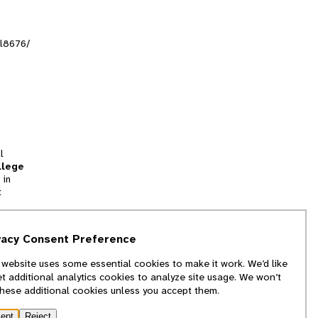
al8676/
l
llege
 in
t
tion
vacy Consent Preference
and
 website uses some essential cookies to make it work. We’d like
we
et additional analytics cookies to analyze site usage. We won’t
f
these additional cookies unless you accept them.
ept
Reject