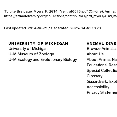
To cite this page: Myers, P. 2014. "ventral8676.jpg" (On-line), Anima
https://animaldiversity.org/collections/contributors/phil_myers/A
Last updated: 2014-06-21 / Generated: 2026-04-01 10:23
UNIVERSITY OF MICHIGAN
ANIMAL DIVE
University of Michigan
Browse Animalia
U-M Museum of Zoology
About Us
U-M Ecology and Evolutionary Biology
About Animal N
Educational Res
Special Collecti
Glossary
Quaardvark: Exp
Accessibility
Privacy Stateme