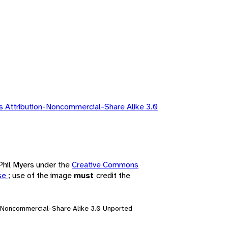
 Attribution-Noncommercial-Share Alike 3.0
 Phil Myers under the
Creative Commons
nse
; use of the image
must
credit the
n-Noncommercial-Share Alike 3.0 Unported