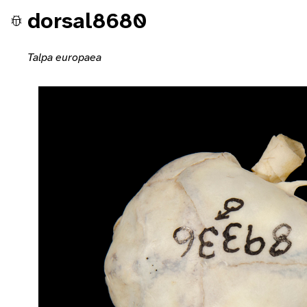
dorsal8680
Talpa europaea