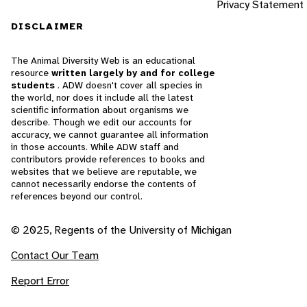
Privacy Statement
DISCLAIMER
The Animal Diversity Web is an educational
resource
written largely by and for college
students
. ADW doesn't cover all species in
the world, nor does it include all the latest
scientific information about organisms we
describe. Though we edit our accounts for
accuracy, we cannot guarantee all information
in those accounts. While ADW staff and
contributors provide references to books and
websites that we believe are reputable, we
cannot necessarily endorse the contents of
references beyond our control.
© 2025, Regents of the University of Michigan
Contact Our Team
Report Error