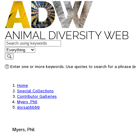
ANIMAL DIVERSITY WEB
Keywords
in feature
Search
Enter one or more keywords. Use quotes to search for a phrase (e.
Home
Special Collections
Contributor Galleries
Myers, Phil
dorsal8680
Myers, Phil