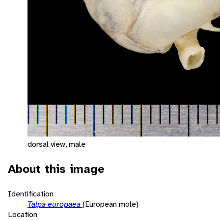
dorsal view, male
About this image
Identification
Talpa europaea
(European mole)
Location