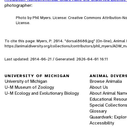
photographer:
Photo by Phil Myers. License: Creative Commons Attribution-
License.
To cite this page: Myers, P. 2014. "dorsal8680.jpg" (On-line), Anima
https://animaldiversity.org/collections/contributors/phil_myers/
Last updated: 2014-06-21 / Generated: 2026-04-01 16:11
UNIVERSITY OF MICHIGAN
ANIMAL DIVER
University of Michigan
Browse Animalia
U-M Museum of Zoology
About Us
U-M Ecology and Evolutionary Biology
About Animal Nam
Educational Resou
Special Collection
Glossary
Quaardvark: Explor
Accessibility