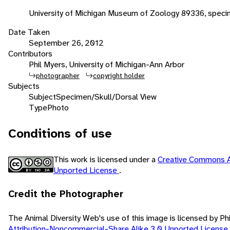
University of Michigan Museum of Zoology 89336, spec
Date Taken
September 26, 2012
Contributors
Phil Myers, University of Michigan-Ann Arbor
photographer
copyright holder
Subjects
Subject
Specimen/Skull/Dorsal View
Type
Photo
Conditions of use
This work is licensed under a
Creative Commons A
Unported License
.
Credit the Photographer
The Animal Diversity Web's use of this image is licensed by Ph
Attribution-Noncommercial-Share Alike 3.0 Unported License