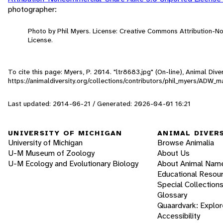
photographer:
Photo by Phil Myers. License: Creative Commons Attribution-
License.
To cite this page: Myers, P. 2014. "ltr8683.jpg" (On-line), Animal Di
https://animaldiversity.org/collections/contributors/phil_myers/A
Last updated: 2014-06-21 / Generated: 2026-04-01 16:21
UNIVERSITY OF MICHIGAN
ANIMAL DIVER
University of Michigan
Browse Animalia
U-M Museum of Zoology
About Us
U-M Ecology and Evolutionary Biology
About Animal Nam
Educational Resou
Special Collection
Glossary
Quaardvark: Explor
Accessibility