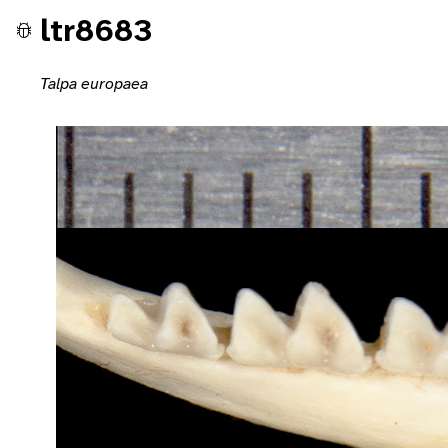
ltr8683
Talpa europaea