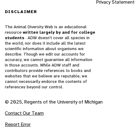
Privacy Statement
DISCLAIMER
The Animal Diversity Web is an educational
resource
written largely by and for college
students
. ADW doesn't cover all species in
the world, nor does it include all the latest
scientific information about organisms we
describe. Though we edit our accounts for
accuracy, we cannot guarantee all information
in those accounts. While ADW staff and
contributors provide references to books and
websites that we believe are reputable, we
cannot necessarily endorse the contents of
references beyond our control.
© 2025, Regents of the University of Michigan
Contact Our Team
Report Error