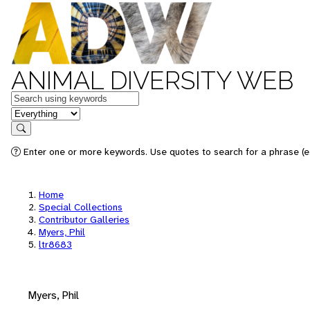
ANIMAL DIVERSITY WEB
Keywords
in feature
Search
Enter one or more keywords. Use quotes to search for a phrase (e.
Home
Special Collections
Contributor Galleries
Myers, Phil
ltr8683
Myers, Phil