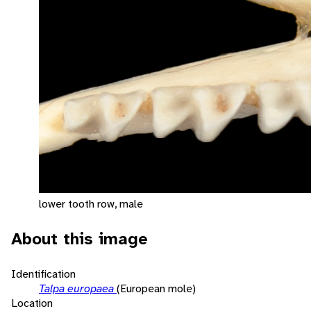
lower tooth row, male
About this image
Identification
Talpa europaea
(European mole)
Location