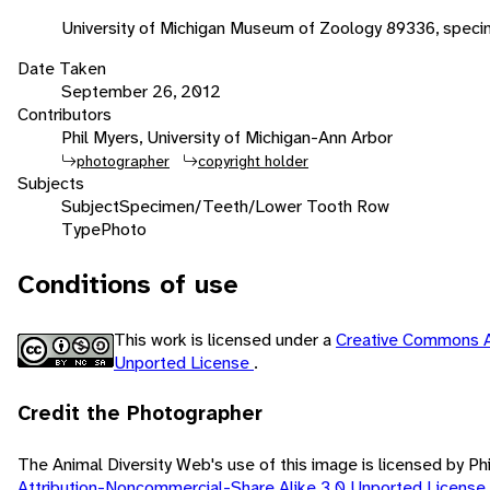
University of Michigan Museum of Zoology 89336, spec
Date Taken
September 26, 2012
Contributors
Phil Myers, University of Michigan-Ann Arbor
photographer
copyright holder
Subjects
Subject
Specimen/Teeth/Lower Tooth Row
Type
Photo
Conditions of use
This work is licensed under a
Creative Commons A
Unported License
.
Credit the Photographer
The Animal Diversity Web's use of this image is licensed by Ph
Attribution-Noncommercial-Share Alike 3.0 Unported License