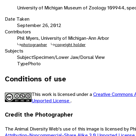
University of Michigan Museum of Zoology 109944, spe
Date Taken
September 26, 2012
Contributors
Phil Myers, University of Michigan-Ann Arbor
photographer
copyright holder
Subjects
Subject
Specimen/Lower Jaw/Dorsal View
Type
Photo
Conditions of use
This work is licensed under a
Creative Commons A
Unported License
.
Credit the Photographer
The Animal Diversity Web's use of this image is licensed by Ph
Attribution-Noncommercial-Share Alike 3.0 Unported License