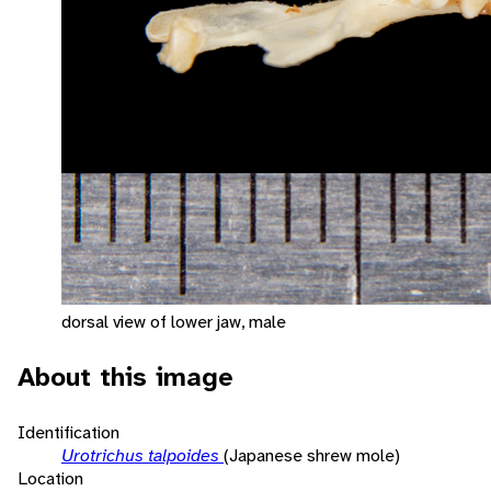
dorsal view of lower jaw, male
About this image
Identification
Urotrichus talpoides
(Japanese shrew mole)
Location