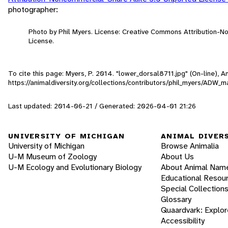
photographer:
Photo by Phil Myers. License: Creative Commons Attribution-
License.
To cite this page: Myers, P. 2014. "lower_dorsal8711.jpg" (On-line),
https://animaldiversity.org/collections/contributors/phil_myers/AD
Last updated: 2014-06-21 / Generated: 2026-04-01 21:26
UNIVERSITY OF MICHIGAN
ANIMAL DIVER
University of Michigan
Browse Animalia
U-M Museum of Zoology
About Us
U-M Ecology and Evolutionary Biology
About Animal Nam
Educational Resou
Special Collection
Glossary
Quaardvark: Explor
Accessibility