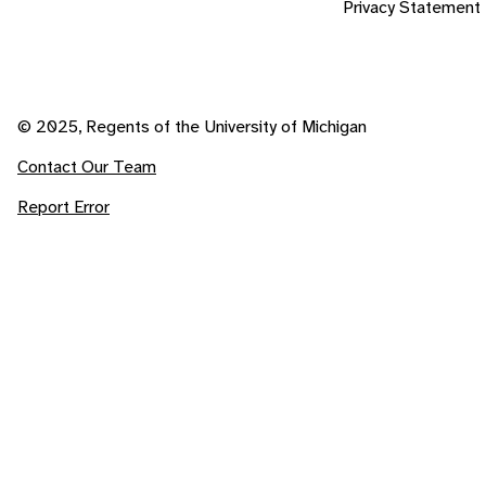
Privacy Statement
© 2025, Regents of the University of Michigan
Contact Our Team
Report Error