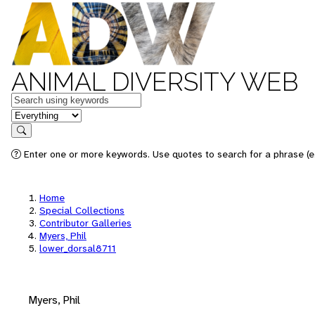
ANIMAL DIVERSITY WEB
Keywords
in feature
Search
Enter one or more keywords. Use quotes to search for a phrase (e.
Home
Special Collections
Contributor Galleries
Myers, Phil
lower_dorsal8711
Myers, Phil