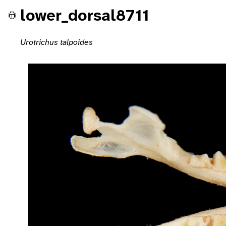
lower_dorsal8711
Urotrichus talpoides