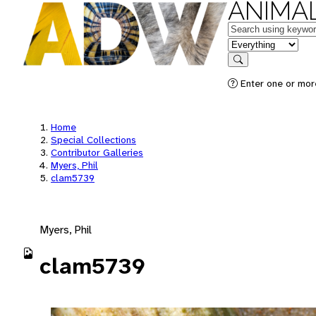
ANIMAL
Keywords
in feature
Search
Enter one or mor
Home
Special Collections
Contributor Galleries
Myers, Phil
clam5739
Myers, Phil
clam5739