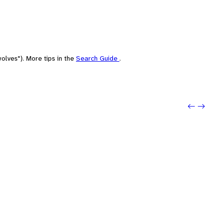
olves"). More tips in the
Search Guide
.
Previou
Next: 