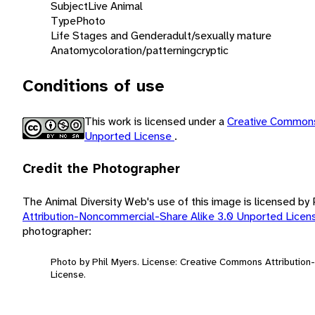
Subject
Live Animal
Type
Photo
Life Stages and Gender
adult/sexually mature
Anatomy
coloration/patterning
cryptic
Conditions of use
This work is licensed under a
Creative Commons
Unported License
.
Credit the Photographer
The Animal Diversity Web's use of this image is licensed by
Attribution-Noncommercial-Share Alike 3.0 Unported Lice
photographer:
Photo by Phil Myers. License: Creative Commons Attributio
License.