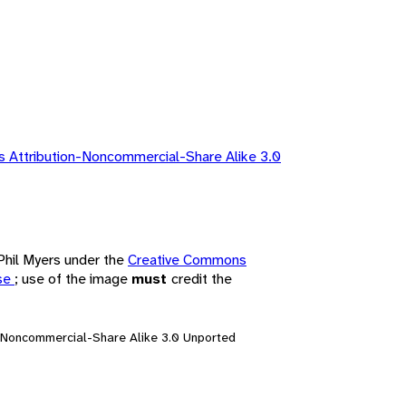
 Attribution-Noncommercial-Share Alike 3.0
 Phil Myers under the
Creative Commons
nse
; use of the image
must
credit the
n-Noncommercial-Share Alike 3.0 Unported