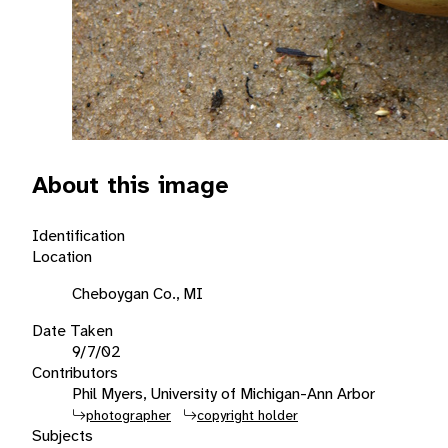
About this image
Identification
Location
Cheboygan Co., MI
Date Taken
9/7/02
Contributors
Phil Myers, University of Michigan-Ann Arbor
photographer
copyright holder
Subjects