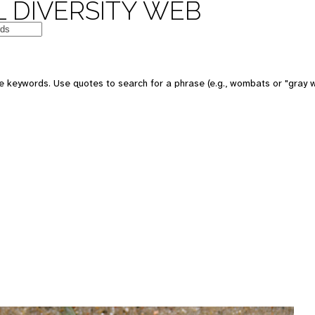
 DIVERSITY WEB
e keywords. Use quotes to search for a phrase (e.g., wombats or "gray w