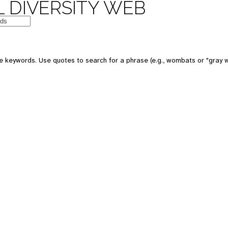
 DIVERSITY WEB
e keywords. Use quotes to search for a phrase (e.g., wombats or "gray w