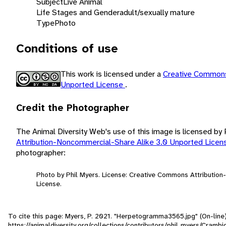
Subject
Live Animal
Life Stages and Gender
adult/sexually mature
Type
Photo
Conditions of use
This work is licensed under a
Creative Commons
Unported License
.
Credit the Photographer
The Animal Diversity Web's use of this image is licensed by
Attribution-Noncommercial-Share Alike 3.0 Unported Lice
photographer:
Photo by Phil Myers. License: Creative Commons Attributio
License.
To cite this page: Myers, P. 2021. "Herpetogramma3565.jpg" (On-line
https://animaldiversity.org/collections/contributors/phil_myers/Cr