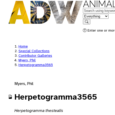
ANIMAL
Keywords
in feature
Search
Enter one or mor
Home
Special Collections
Contributor Galleries
Myers, Phil
Herpetogramma3565
Myers, Phil
Herpetogramma3565
Herpetogramma thestealis