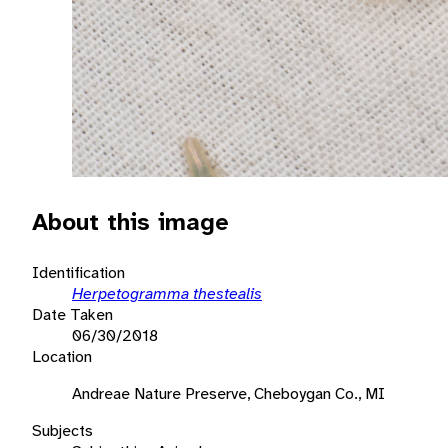
About this image
Identification
Herpetogramma thestealis
Date Taken
06/30/2018
Location
Andreae Nature Preserve, Cheboygan Co., MI
Subjects