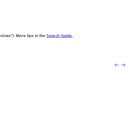
olves"). More tips in the
Search Guide
.
Previ
Next: