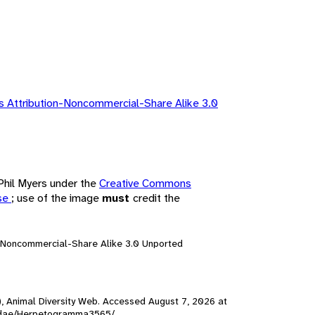
 Attribution-Noncommercial-Share Alike 3.0
 Phil Myers under the
Creative Commons
nse
; use of the image
must
credit the
n-Noncommercial-Share Alike 3.0 Unported
), Animal Diversity Web. Accessed
August 7, 2026
at
ambidae/Herpetogramma3565/