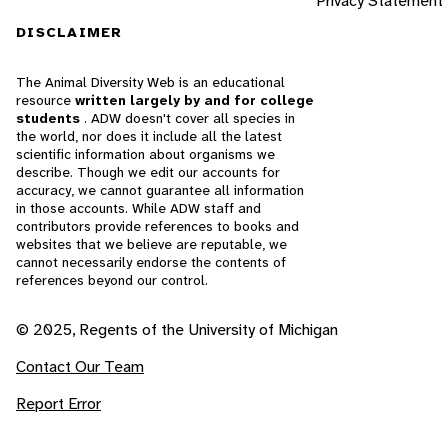
Privacy Statement
DISCLAIMER
The Animal Diversity Web is an educational
resource
written largely by and for college
students
. ADW doesn't cover all species in
the world, nor does it include all the latest
scientific information about organisms we
describe. Though we edit our accounts for
accuracy, we cannot guarantee all information
in those accounts. While ADW staff and
contributors provide references to books and
websites that we believe are reputable, we
cannot necessarily endorse the contents of
references beyond our control.
© 2025, Regents of the University of Michigan
Contact Our Team
Report Error