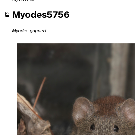
Myodes5756
Myodes gapperi