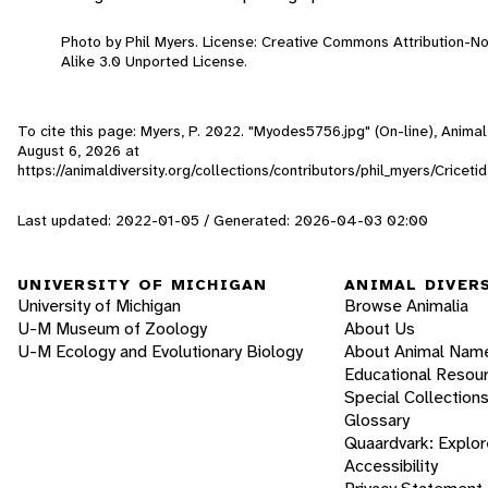
Photo by Phil Myers. License: Creative Commons Attribution-
Alike 3.0 Unported License.
To cite this page: Myers, P. 2022. "Myodes5756.jpg" (On-line), Anima
August 6, 2026
at
https://animaldiversity.org/collections/contributors/phil_myers/Crice
Last updated: 2022-01-05 / Generated: 2026-04-03 02:00
UNIVERSITY OF MICHIGAN
ANIMAL DIVER
University of Michigan
Browse Animalia
U-M Museum of Zoology
About Us
U-M Ecology and Evolutionary Biology
About Animal Nam
Educational Resou
Special Collection
Glossary
Quaardvark: Explor
Accessibility