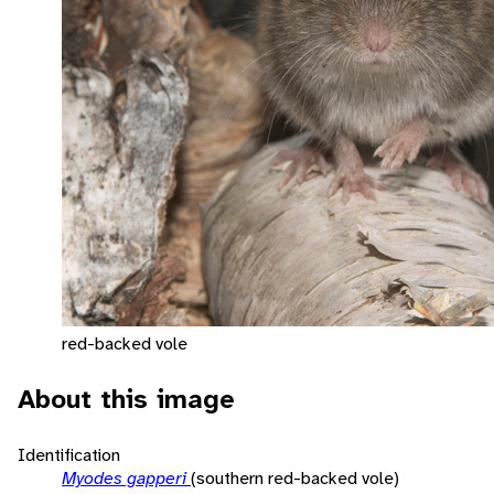
red-backed vole
About this image
Identification
Myodes gapperi
(southern red-backed vole)