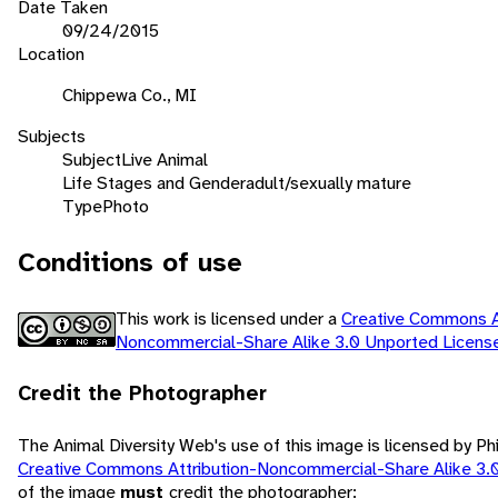
Date Taken
09/24/2015
Location
Chippewa Co., MI
Subjects
Subject
Live Animal
Life Stages and Gender
adult/sexually mature
Type
Photo
Conditions of use
This work is licensed under a
Creative Commons At
Noncommercial-Share Alike 3.0 Unported Licen
Credit the Photographer
The Animal Diversity Web's use of this image is licensed by Ph
Creative Commons Attribution-Noncommercial-Share Alike 3.
of the image
must
credit the photographer: