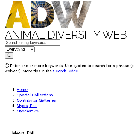
ANIMAL DIVERSITY WEB
Keywords
in feature
Search
Enter one or more keywords. Use quotes to search for a phrase (e
wolves"). More tips in the
Search Guide
.
Home
Special Collections
Contributor Galleries
Myers, Phil
Myodes5756
Myers, Phil