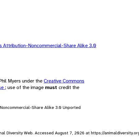
 Attribution-Noncommercial-Share Alike 3.0
 Phil Myers under the
Creative Commons
nse
; use of the image
must
credit the
n-Noncommercial-Share Alike 3.0 Unported
nimal Diversity Web. Accessed
August 7, 2026
at https://animaldiversity.o