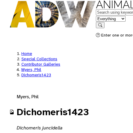
ANIMAL
Keywords
in feature
Search
Enter one or mor
Home
Special Collections
Contributor Galleries
Myers, Phil
Dichomeris1423
Myers, Phil
Dichomeris1423
Dichomeris juncidella