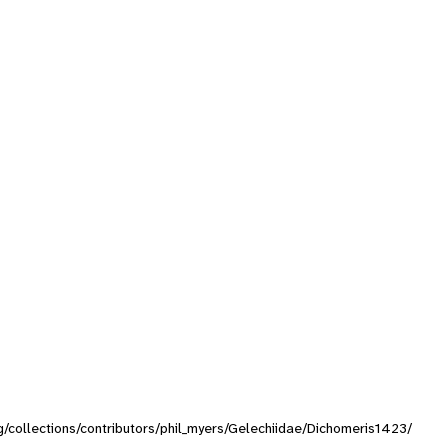
rg/collections/contributors/phil_myers/Gelechiidae/Dichomeris1423/