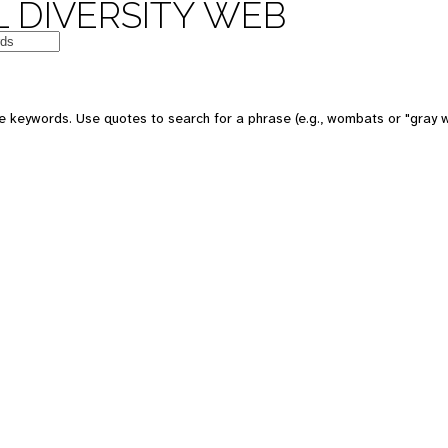
 DIVERSITY WEB
e keywords. Use quotes to search for a phrase (e.g., wombats or "gray w