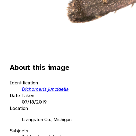
About this image
Identification
Dichomeris juncidella
Date Taken
07/18/2019
Location
Livingston Co., Michigan
Subjects