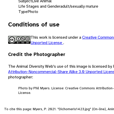
Subject
Live Animal
Life Stages and Gender
adult/sexually mature
Type
Photo
Conditions of use
This work is licensed under a
Creative Commons
Unported License
.
Credit the Photographer
The Animal Diversity Web's use of this image is licensed by
Attribution-Noncommercial-Share Alike 3.0 Unported Lice
photographer:
Photo by Phil Myers. License: Creative Commons Attributio
License.
To cite this page: Myers, P. 2021. "Dichomeris1423.jpg" (On-line), A