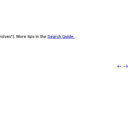
olves"). More tips in the
Search Guide
.
Previo
Next: 