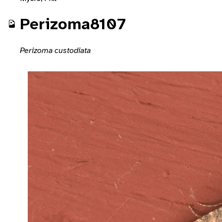
Perizoma8107
Perizoma custodiata