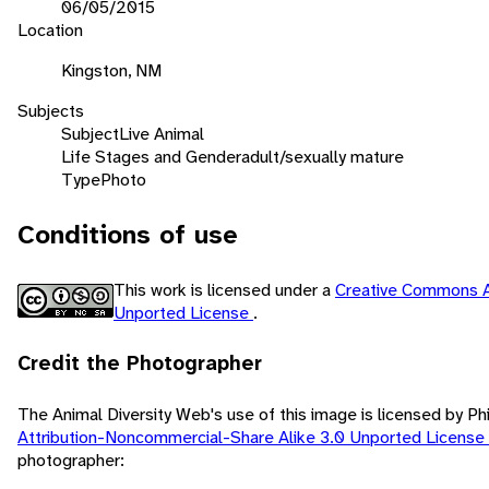
06/05/2015
Location
Kingston, NM
Subjects
Subject
Live Animal
Life Stages and Gender
adult/sexually mature
Type
Photo
Conditions of use
This work is licensed under a
Creative Commons A
Unported License
.
Credit the Photographer
The Animal Diversity Web's use of this image is licensed by Ph
Attribution-Noncommercial-Share Alike 3.0 Unported License
photographer: