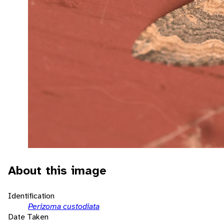
About this image
Identification
Perizoma custodiata
Date Taken