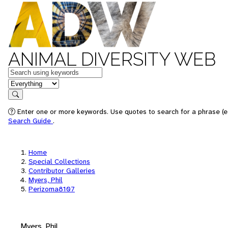
ANIMAL DIVERSITY WEB
Keywords
in feature
Search
Enter one or more keywords. Use quotes to search for a phrase (e.
Search Guide
.
Home
Special Collections
Contributor Galleries
Myers, Phil
Perizoma8107
Myers, Phil