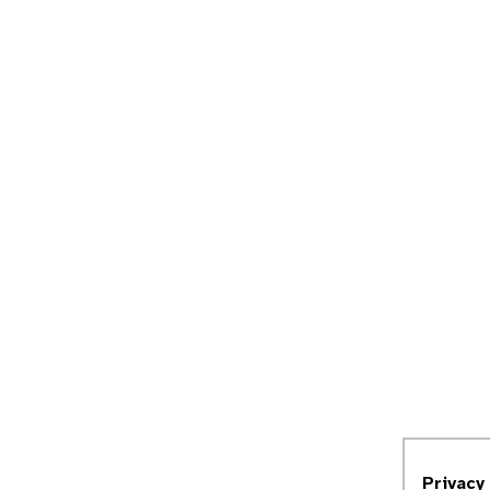
Privacy