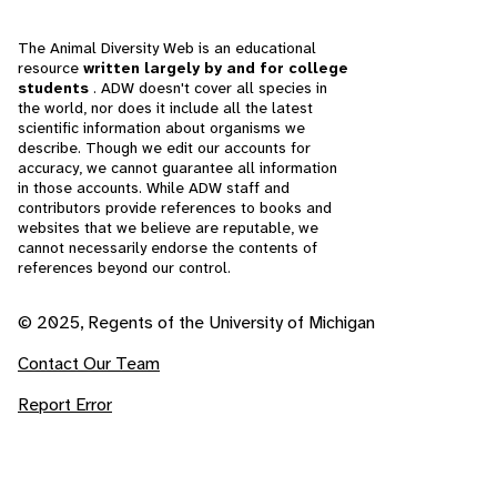
The Animal Diversity Web is an educational
resource
written largely by and for college
students
. ADW doesn't cover all species in
the world, nor does it include all the latest
scientific information about organisms we
describe. Though we edit our accounts for
accuracy, we cannot guarantee all information
in those accounts. While ADW staff and
contributors provide references to books and
websites that we believe are reputable, we
cannot necessarily endorse the contents of
references beyond our control.
© 2025, Regents of the University of Michigan
Contact Our Team
Report Error