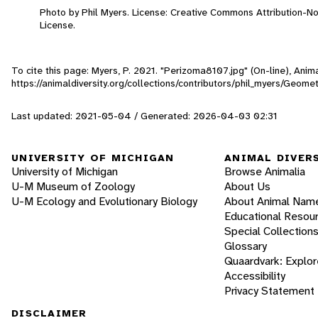
Photo by Phil Myers. License: Creative Commons Attribution-
License.
To cite this page: Myers, P. 2021. "Perizoma8107.jpg" (On-line), Ani
https://animaldiversity.org/collections/contributors/phil_myers/Geom
Last updated: 2021-05-04 / Generated: 2026-04-03 02:31
UNIVERSITY OF MICHIGAN
ANIMAL DIVER
University of Michigan
Browse Animalia
U-M Museum of Zoology
About Us
U-M Ecology and Evolutionary Biology
About Animal Nam
Educational Resou
Special Collection
Glossary
Quaardvark: Explor
Accessibility
Privacy Statement
DISCLAIMER