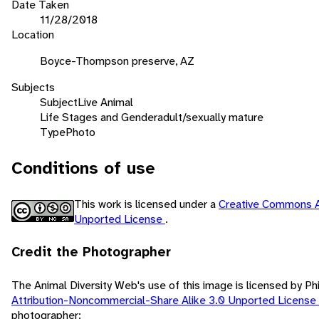
Date Taken
11/28/2018
Location
Boyce-Thompson preserve, AZ
Subjects
Subject
Live Animal
Life Stages and Gender
adult/sexually mature
Type
Photo
Conditions of use
This work is licensed under a
Creative Commons A
Unported License
.
Credit the Photographer
The Animal Diversity Web's use of this image is licensed by Ph
Attribution-Noncommercial-Share Alike 3.0 Unported License
photographer: