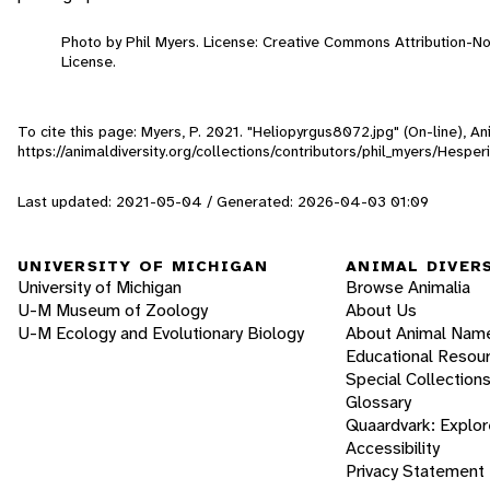
Photo by Phil Myers. License: Creative Commons Attribution-
License.
To cite this page: Myers, P. 2021. "Heliopyrgus8072.jpg" (On-line), 
https://animaldiversity.org/collections/contributors/phil_myers/Hespe
Last updated: 2021-05-04 / Generated: 2026-04-03 01:09
UNIVERSITY OF MICHIGAN
ANIMAL DIVER
University of Michigan
Browse Animalia
U-M Museum of Zoology
About Us
U-M Ecology and Evolutionary Biology
About Animal Nam
Educational Resou
Special Collection
Glossary
Quaardvark: Explor
Accessibility
Privacy Statement