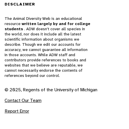
DISCLAIMER
The Animal Diversity Web is an educational
resource
written largely by and for college
students
. ADW doesn't cover all species in
the world, nor does it include all the latest
scientific information about organisms we
describe. Though we edit our accounts for
accuracy, we cannot guarantee all information
in those accounts. While ADW staff and
contributors provide references to books and
websites that we believe are reputable, we
cannot necessarily endorse the contents of
references beyond our control.
© 2025, Regents of the University of Michigan
Contact Our Team
Report Error