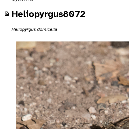
Heliopyrgus8072
Heliopyrgus domicella