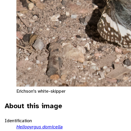
Erichson's white-skipper
About this image
Identification
Heliopyrgus domicella