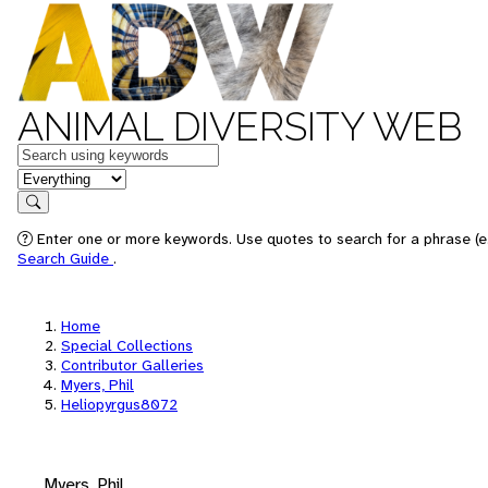
ANIMAL DIVERSITY WEB
Keywords
in feature
Search
Enter one or more keywords. Use quotes to search for a phrase (e.
Search Guide
.
Home
Special Collections
Contributor Galleries
Myers, Phil
Heliopyrgus8072
Myers, Phil