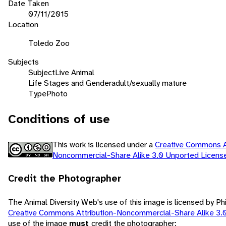
Date Taken
07/11/2015
Location
Toledo Zoo
Subjects
Subject
Live Animal
Life Stages and Gender
adult/sexually mature
Type
Photo
Conditions of use
This work is licensed under a
Creative Commons At
Noncommercial-Share Alike 3.0 Unported Licen
Credit the Photographer
The Animal Diversity Web's use of this image is licensed by Ph
Creative Commons Attribution-Noncommercial-Share Alike 3.
use of the image
must
credit the photographer: