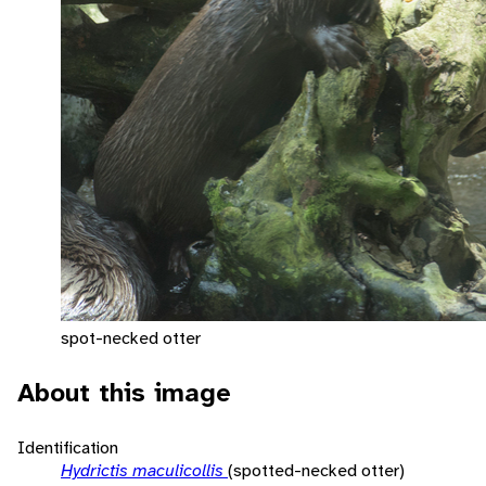
spot-necked otter
About this image
Identification
Hydrictis maculicollis
(spotted-necked otter)