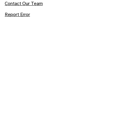
Contact Our Team
Report Error