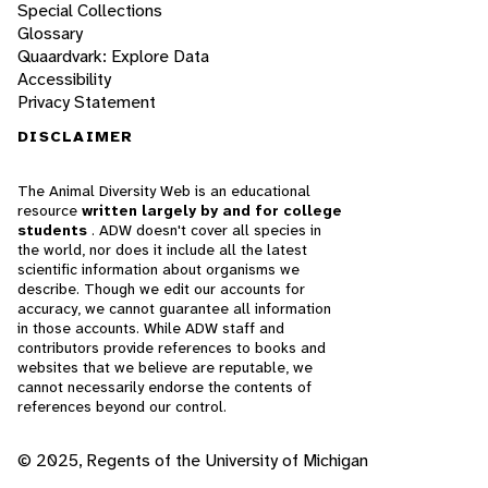
Special Collections
Glossary
Quaardvark: Explore Data
Accessibility
Privacy Statement
DISCLAIMER
The Animal Diversity Web is an educational
resource
written largely by and for college
students
. ADW doesn't cover all species in
the world, nor does it include all the latest
scientific information about organisms we
describe. Though we edit our accounts for
accuracy, we cannot guarantee all information
in those accounts. While ADW staff and
contributors provide references to books and
websites that we believe are reputable, we
cannot necessarily endorse the contents of
references beyond our control.
© 2025, Regents of the University of Michigan