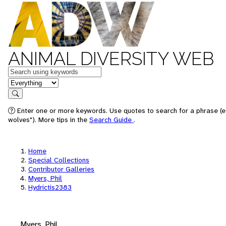
ANIMAL DIVERSITY WEB
Keywords
in feature
Search
Enter one or more keywords. Use quotes to search for a phrase (e
wolves"). More tips in the
Search Guide
.
Home
Special Collections
Contributor Galleries
Myers, Phil
Hydrictis2383
Myers, Phil