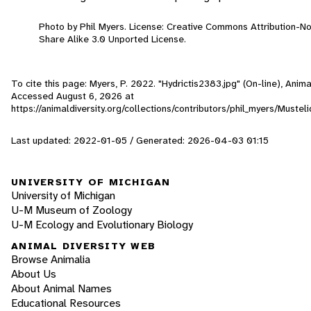
Photo by Phil Myers. License: Creative Commons Attribution-
Share Alike 3.0 Unported License.
To cite this page: Myers, P. 2022. "Hydrictis2383.jpg" (On-line), Anima
Accessed
August 6, 2026
at
https://animaldiversity.org/collections/contributors/phil_myers/Mustel
Last updated: 2022-01-05 / Generated: 2026-04-03 01:15
UNIVERSITY OF MICHIGAN
University of Michigan
U-M Museum of Zoology
U-M Ecology and Evolutionary Biology
ANIMAL DIVERSITY WEB
Browse Animalia
About Us
About Animal Names
Educational Resources