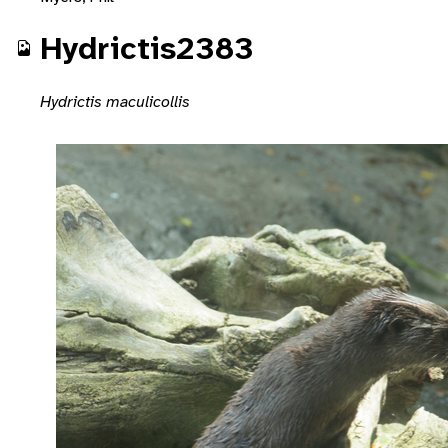
Hydrictis2383
Hydrictis maculicollis