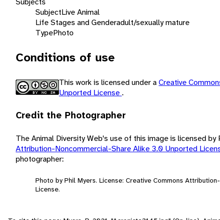
Subjects
Subject
Live Animal
Life Stages and Gender
adult/sexually mature
Type
Photo
Conditions of use
This work is licensed under a
Creative Commons
Unported License
.
Credit the Photographer
The Animal Diversity Web's use of this image is licensed by
Attribution-Noncommercial-Share Alike 3.0 Unported Lice
photographer:
Photo by Phil Myers. License: Creative Commons Attributio
License.