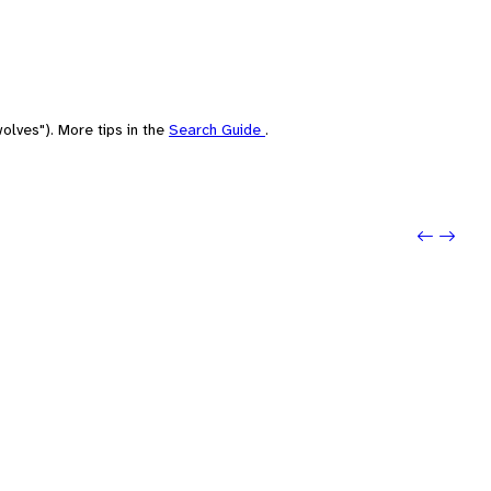
olves"). More tips in the
Search Guide
.
Previo
Next: 