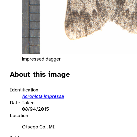
impressed dagger
About this image
Identification
Acronicta impressa
Date Taken
08/04/2015
Location
Otsego Co., MI