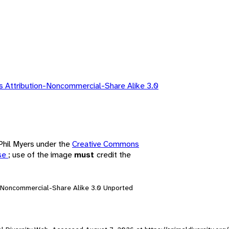
 Attribution-Noncommercial-Share Alike 3.0
 Phil Myers under the
Creative Commons
nse
; use of the image
must
credit the
n-Noncommercial-Share Alike 3.0 Unported