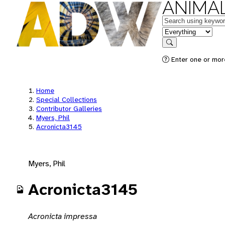
ANIMAL
Keywords
in feature
Search
Enter one or mor
Home
Special Collections
Contributor Galleries
Myers, Phil
Acronicta3145
Myers, Phil
Acronicta3145
Acronicta impressa