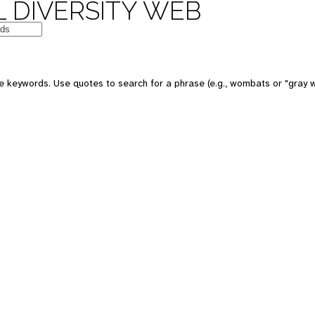
 DIVERSITY WEB
e keywords. Use quotes to search for a phrase (e.g., wombats or "gray w