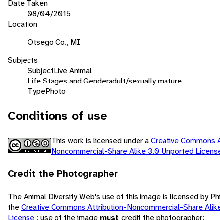
Date Taken
08/04/2015
Location
Otsego Co., MI
Subjects
Subject
Live Animal
Life Stages and Gender
adult/sexually mature
Type
Photo
Conditions of use
This work is licensed under a
Creative Commons At
Noncommercial-Share Alike 3.0 Unported Licen
Credit the Photographer
The Animal Diversity Web's use of this image is licensed by Ph
the
Creative Commons Attribution-Noncommercial-Share Alik
License
; use of the image
must
credit the photographer: