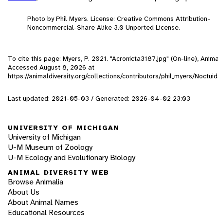
Photo by Phil Myers. License: Creative Commons Attribution-
Noncommercial-Share Alike 3.0 Unported License.
To cite this page: Myers, P. 2021. "Acronicta3187.jpg" (On-line), Anima
Accessed
August 8, 2026
at
https://animaldiversity.org/collections/contributors/phil_myers/Noctu
Last updated: 2021-05-03 / Generated: 2026-04-02 23:03
UNIVERSITY OF MICHIGAN
University of Michigan
U-M Museum of Zoology
U-M Ecology and Evolutionary Biology
ANIMAL DIVERSITY WEB
Browse Animalia
About Us
About Animal Names
Educational Resources