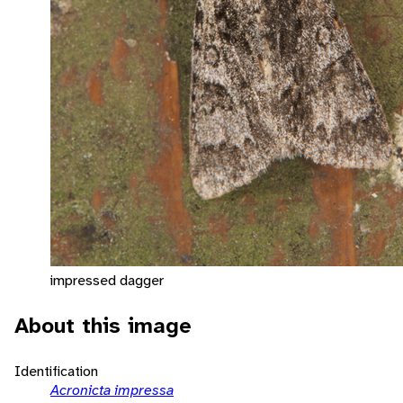
impressed dagger
About this image
Identification
Acronicta impressa