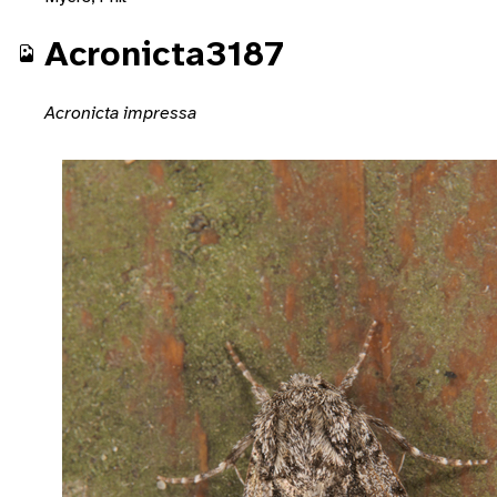
Acronicta3187
Acronicta impressa