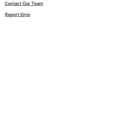
Contact Our Team
Report Error