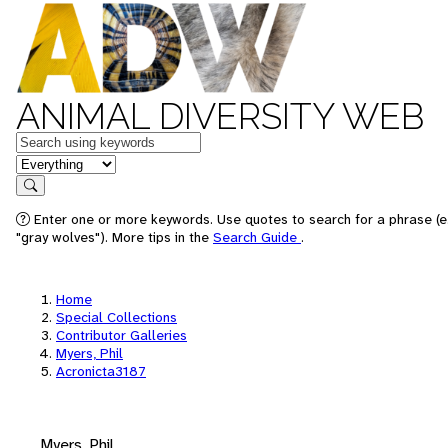
ANIMAL DIVERSITY WEB
Keywords
in feature
Search
Enter one or more keywords. Use quotes to search for a phrase (e
"gray wolves"). More tips in the
Search Guide
.
Home
Special Collections
Contributor Galleries
Myers, Phil
Acronicta3187
Myers, Phil