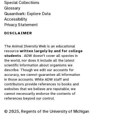
Special Collections
Glossary
Quaardvark: Explore Data
Accessibility
Privacy Statement
DISCLAIMER
The Animal Diversity Web is an educational
resource
written largely by and for college
students
. ADW doesn't cover all species in
the world, nor does it include all the latest
scientific information about organisms we
describe. Though we edit our accounts for
accuracy, we cannot guarantee all information
in those accounts. While ADW staff and
contributors provide references to books and
websites that we believe are reputable, we
cannot necessarily endorse the contents of
references beyond our control.
© 2025, Regents of the University of Michigan