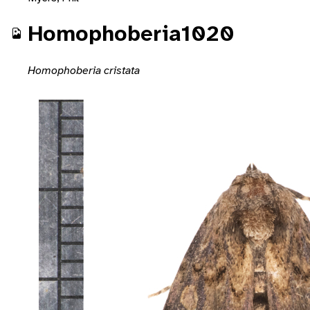
Homophoberia1020
Homophoberia cristata