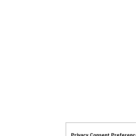
Privacy Consent Preferenc