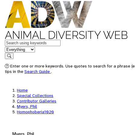
ANIMAL DIVERSITY WEB
Keywords
in feature
Search
Enter one or more keywords. Use quotes to search for a phrase (e
tips in the
Search Guide
.
Home
Special Collections
Contributor Galleries
Myers, Phil
Homophoberia1020
Myers, Phil