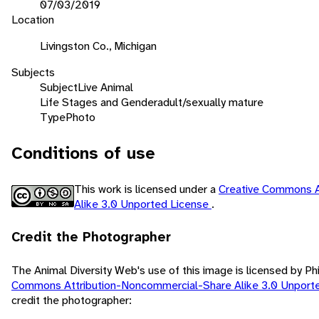
07/03/2019
Location
Livingston Co., Michigan
Subjects
Subject
Live Animal
Life Stages and Gender
adult/sexually mature
Type
Photo
Conditions of use
This work is licensed under a
Creative Commons A
Alike 3.0 Unported License
.
Credit the Photographer
The Animal Diversity Web's use of this image is licensed by Ph
Commons Attribution-Noncommercial-Share Alike 3.0 Unport
credit the photographer: