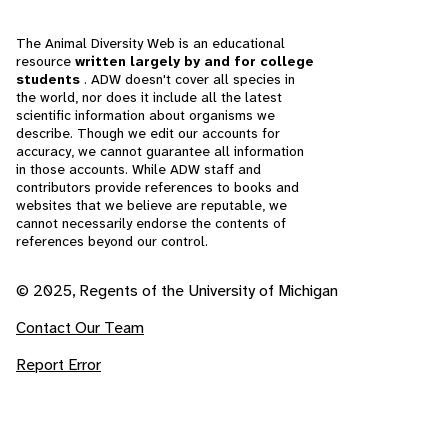
The Animal Diversity Web is an educational
resource
written largely by and for college
students
. ADW doesn't cover all species in
the world, nor does it include all the latest
scientific information about organisms we
describe. Though we edit our accounts for
accuracy, we cannot guarantee all information
in those accounts. While ADW staff and
contributors provide references to books and
websites that we believe are reputable, we
cannot necessarily endorse the contents of
references beyond our control.
© 2025, Regents of the University of Michigan
Contact Our Team
Report Error