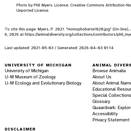
Photo by Phil Myers. License: Creative Commons Attribution-N
Unported License.
To cite this page: Myers, P. 2021. "Homophoberia1020.jpg" (On-line)
6, 2026
at https://animaldiversity.org/collections/contributors/phil
Last updated: 2021-05-03 / Generated: 2026-04-03 01:14
UNIVERSITY OF MICHIGAN
ANIMAL DIVER
University of Michigan
Browse Animalia
U-M Museum of Zoology
About Us
U-M Ecology and Evolutionary Biology
About Animal Nam
Educational Resou
Special Collection
Glossary
Quaardvark: Explor
Accessibility
Privacy Statement
DISCLAIMER