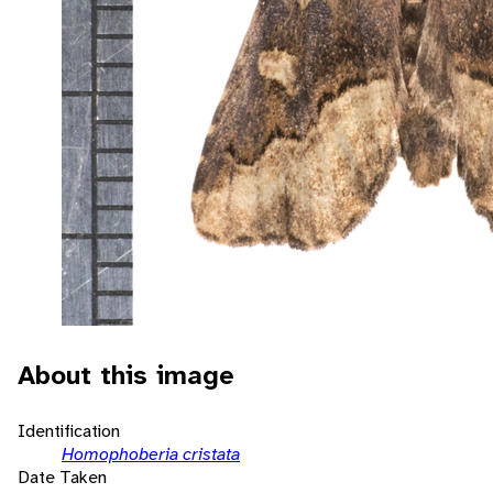
About this image
Identification
Homophoberia cristata
Date Taken