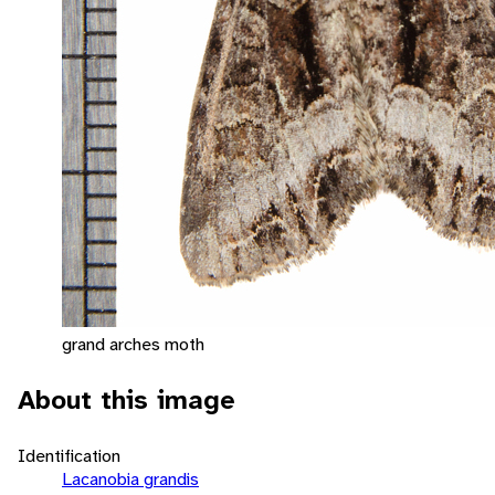
grand arches moth
About this image
Identification
Lacanobia grandis