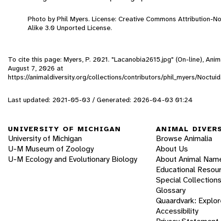
Photo by Phil Myers. License: Creative Commons Attribution-
Alike 3.0 Unported License.
To cite this page: Myers, P. 2021. "Lacanobia2615.jpg" (On-line), Ani
August 7, 2026
at
https://animaldiversity.org/collections/contributors/phil_myers/Noct
Last updated: 2021-05-03 / Generated: 2026-04-03 01:24
UNIVERSITY OF MICHIGAN
ANIMAL DIVER
University of Michigan
Browse Animalia
U-M Museum of Zoology
About Us
U-M Ecology and Evolutionary Biology
About Animal Nam
Educational Resou
Special Collection
Glossary
Quaardvark: Explor
Accessibility