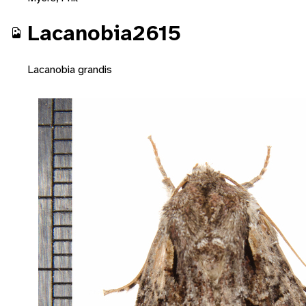
Lacanobia2615
Lacanobia grandis