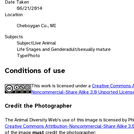
Date Taken
06/21/2014
Location
Cheboygan Co., MI
Subjects
Subject
Live Animal
Life Stages and Gender
adult/sexually mature
Type
Photo
Conditions of use
This work is licensed under a
Creative Commons At
Noncommercial-Share Alike 3.0 Unported Licen
Credit the Photographer
The Animal Diversity Web's use of this image is licensed by Ph
Creative Commons Attribution-Noncommercial-Share Alike 3.
of the image
must
credit the photographer: