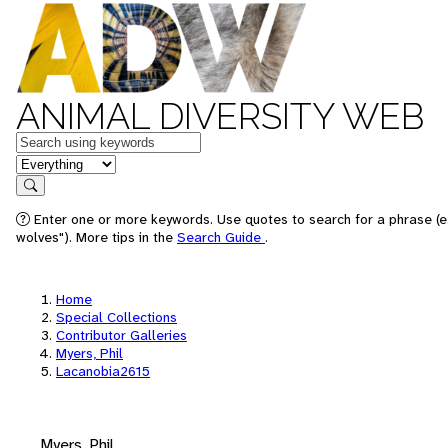
ANIMAL DIVERSITY WEB
Keywords
in feature
Search
Enter one or more keywords. Use quotes to search for a phrase (e
wolves"). More tips in the
Search Guide
.
Home
Special Collections
Contributor Galleries
Myers, Phil
Lacanobia2615
Myers, Phil