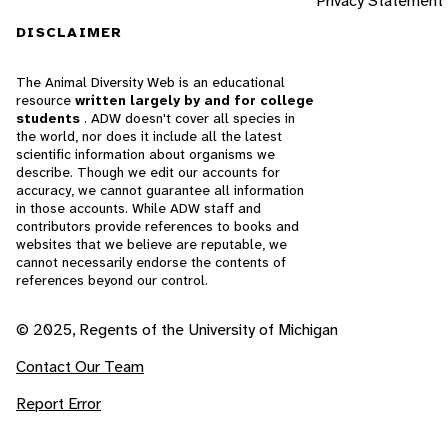
Privacy Statement
DISCLAIMER
The Animal Diversity Web is an educational
resource
written largely by and for college
students
. ADW doesn't cover all species in
the world, nor does it include all the latest
scientific information about organisms we
describe. Though we edit our accounts for
accuracy, we cannot guarantee all information
in those accounts. While ADW staff and
contributors provide references to books and
websites that we believe are reputable, we
cannot necessarily endorse the contents of
references beyond our control.
© 2025, Regents of the University of Michigan
Contact Our Team
Report Error