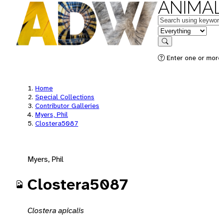
ANIMAL
Keywords
in feature
Search
Enter one or mor
Home
Special Collections
Contributor Galleries
Myers, Phil
Clostera5087
Myers, Phil
Clostera5087
Clostera apicalis