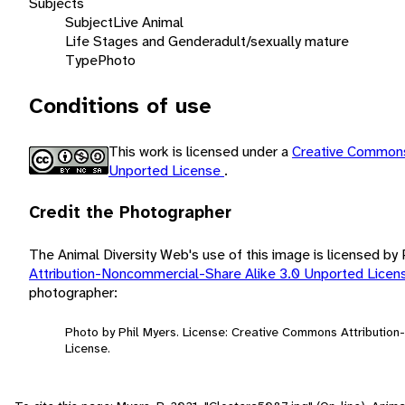
Subjects
Subject
Live Animal
Life Stages and Gender
adult/sexually mature
Type
Photo
Conditions of use
This work is licensed under a
Creative Commons
Unported License
.
Credit the Photographer
The Animal Diversity Web's use of this image is licensed by
Attribution-Noncommercial-Share Alike 3.0 Unported Lice
photographer:
Photo by Phil Myers. License: Creative Commons Attributio
License.