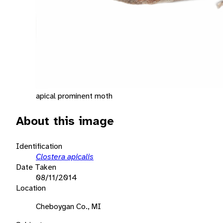
apical prominent moth
About this image
Identification
Clostera apicalis
Date Taken
08/11/2014
Location
Cheboygan Co., MI