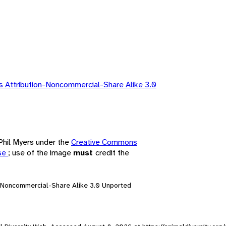
 Attribution-Noncommercial-Share Alike 3.0
 Phil Myers under the
Creative Commons
nse
; use of the image
must
credit the
n-Noncommercial-Share Alike 3.0 Unported