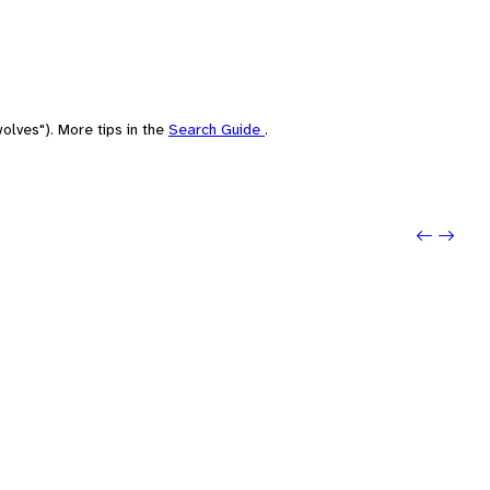
olves"). More tips in the
Search Guide
.
Previo
Next: 