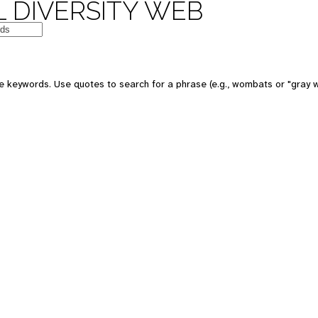
 DIVERSITY WEB
e keywords. Use quotes to search for a phrase (e.g., wombats or "gray w