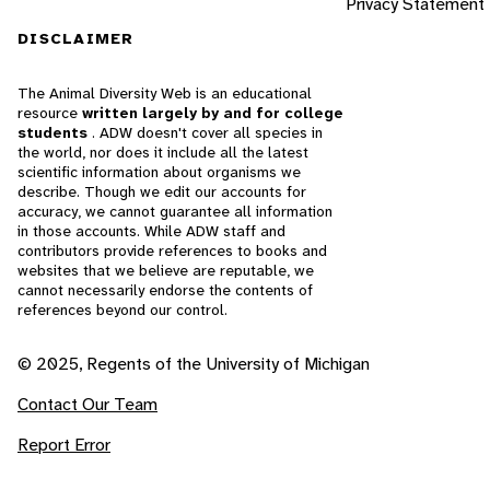
Privacy Statement
DISCLAIMER
The Animal Diversity Web is an educational
resource
written largely by and for college
students
. ADW doesn't cover all species in
the world, nor does it include all the latest
scientific information about organisms we
describe. Though we edit our accounts for
accuracy, we cannot guarantee all information
in those accounts. While ADW staff and
contributors provide references to books and
websites that we believe are reputable, we
cannot necessarily endorse the contents of
references beyond our control.
© 2025, Regents of the University of Michigan
Contact Our Team
Report Error