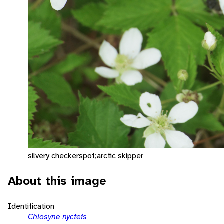
silvery checkerspot;arctic skipper
About this image
Identification
Chlosyne nycteis