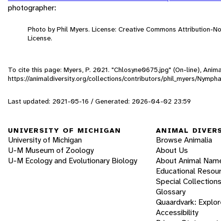
photographer:
Photo by Phil Myers. License: Creative Commons Attribution-
License.
To cite this page: Myers, P. 2021. "Chlosyne0675.jpg" (On-line), Ani
https://animaldiversity.org/collections/contributors/phil_myers/Nymp
Last updated: 2021-05-16 / Generated: 2026-04-02 23:59
UNIVERSITY OF MICHIGAN
ANIMAL DIVER
University of Michigan
Browse Animalia
U-M Museum of Zoology
About Us
U-M Ecology and Evolutionary Biology
About Animal Nam
Educational Resou
Special Collection
Glossary
Quaardvark: Explor
Accessibility