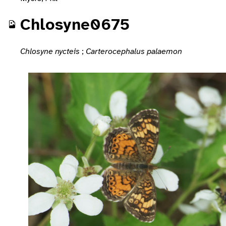
Chlosyne0675
Chlosyne nycteis
;
Carterocephalus palaemon