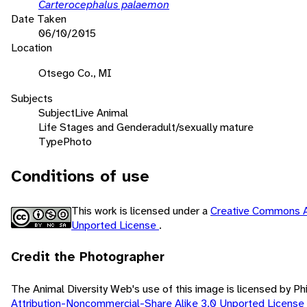
Carterocephalus palaemon
Date Taken
06/10/2015
Location
Otsego Co., MI
Subjects
Subject
Live Animal
Life Stages and Gender
adult/sexually mature
Type
Photo
Conditions of use
This work is licensed under a
Creative Commons A
Unported License
.
Credit the Photographer
The Animal Diversity Web's use of this image is licensed by Ph
Attribution-Noncommercial-Share Alike 3.0 Unported License