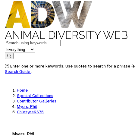
ANIMAL DIVERSITY WEB
Keywords
in feature
Search
Enter one or more keywords. Use quotes to search for a phrase (e.
Search Guide
.
Home
Special Collections
Contributor Galleries
Myers, Phil
Chlosyne0675
Myers, Phil