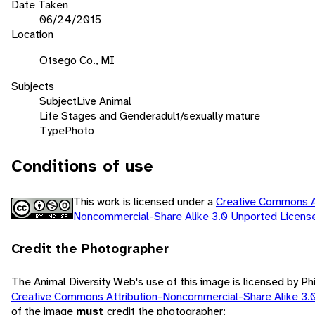
Date Taken
06/24/2015
Location
Otsego Co., MI
Subjects
Subject
Live Animal
Life Stages and Gender
adult/sexually mature
Type
Photo
Conditions of use
This work is licensed under a
Creative Commons At
Noncommercial-Share Alike 3.0 Unported Licen
Credit the Photographer
The Animal Diversity Web's use of this image is licensed by Ph
Creative Commons Attribution-Noncommercial-Share Alike 3.
of the image
must
credit the photographer: