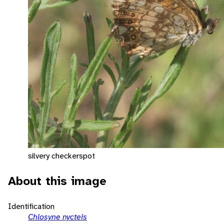
silvery checkerspot
About this image
Identification
Chlosyne nycteis