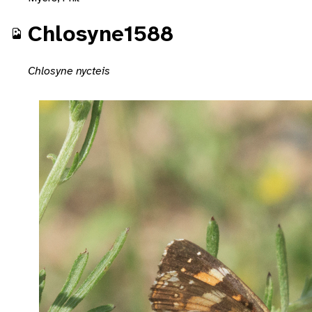
Chlosyne1588
Chlosyne nycteis