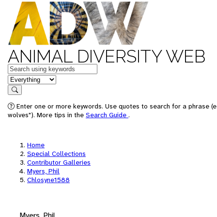
ANIMAL DIVERSITY WEB
Keywords
in feature
Search
Enter one or more keywords. Use quotes to search for a phrase (e
wolves"). More tips in the
Search Guide
.
Home
Special Collections
Contributor Galleries
Myers, Phil
Chlosyne1588
Myers, Phil