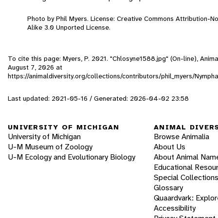
Photo by Phil Myers. License: Creative Commons Attribution-
Alike 3.0 Unported License.
To cite this page: Myers, P. 2021. "Chlosyne1588.jpg" (On-line), Anim
August 7, 2026
at
https://animaldiversity.org/collections/contributors/phil_myers/Nymp
Last updated: 2021-05-16 / Generated: 2026-04-02 23:58
UNIVERSITY OF MICHIGAN
ANIMAL DIVER
University of Michigan
Browse Animalia
U-M Museum of Zoology
About Us
U-M Ecology and Evolutionary Biology
About Animal Nam
Educational Resou
Special Collection
Glossary
Quaardvark: Explor
Accessibility