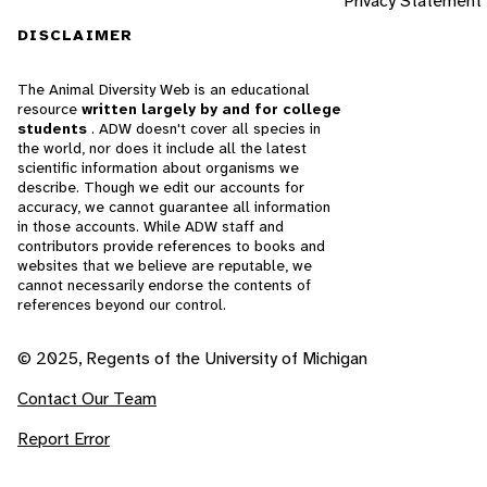
Privacy Statement
DISCLAIMER
The Animal Diversity Web is an educational
resource
written largely by and for college
students
. ADW doesn't cover all species in
the world, nor does it include all the latest
scientific information about organisms we
describe. Though we edit our accounts for
accuracy, we cannot guarantee all information
in those accounts. While ADW staff and
contributors provide references to books and
websites that we believe are reputable, we
cannot necessarily endorse the contents of
references beyond our control.
© 2025, Regents of the University of Michigan
Contact Our Team
Report Error