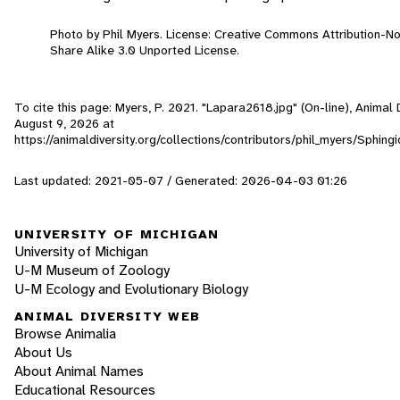
Photo by Phil Myers. License: Creative Commons Attribution-
Share Alike 3.0 Unported License.
To cite this page: Myers, P. 2021. "Lapara2618.jpg" (On-line), Animal
August 9, 2026
at
https://animaldiversity.org/collections/contributors/phil_myers/Sphin
Last updated: 2021-05-07 / Generated: 2026-04-03 01:26
UNIVERSITY OF MICHIGAN
University of Michigan
U-M Museum of Zoology
U-M Ecology and Evolutionary Biology
ANIMAL DIVERSITY WEB
Browse Animalia
About Us
About Animal Names
Educational Resources