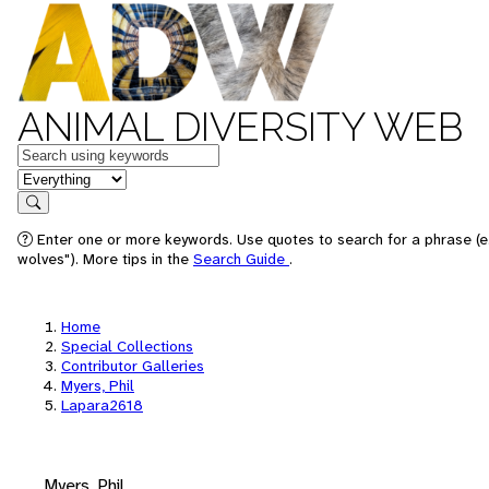
ANIMAL DIVERSITY WEB
Keywords
in feature
Search
Enter one or more keywords. Use quotes to search for a phrase (e
wolves"). More tips in the
Search Guide
.
Home
Special Collections
Contributor Galleries
Myers, Phil
Lapara2618
Myers, Phil