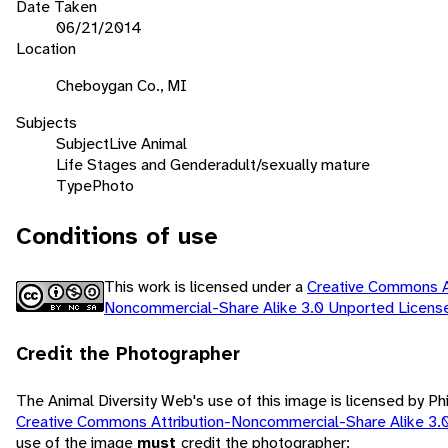
Date Taken
06/21/2014
Location
Cheboygan Co., MI
Subjects
Subject
Live Animal
Life Stages and Gender
adult/sexually mature
Type
Photo
Conditions of use
This work is licensed under a
Creative Commons At
Noncommercial-Share Alike 3.0 Unported Licen
Credit the Photographer
The Animal Diversity Web's use of this image is licensed by Ph
Creative Commons Attribution-Noncommercial-Share Alike 3.
use of the image
must
credit the photographer: