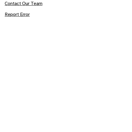
Contact Our Team
Report Error