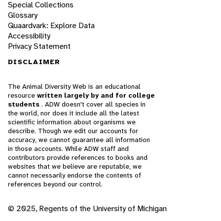
Special Collections
Glossary
Quaardvark: Explore Data
Accessibility
Privacy Statement
DISCLAIMER
The Animal Diversity Web is an educational
resource
written largely by and for college
students
. ADW doesn't cover all species in
the world, nor does it include all the latest
scientific information about organisms we
describe. Though we edit our accounts for
accuracy, we cannot guarantee all information
in those accounts. While ADW staff and
contributors provide references to books and
websites that we believe are reputable, we
cannot necessarily endorse the contents of
references beyond our control.
© 2025, Regents of the University of Michigan