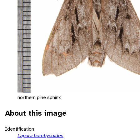
northern pine sphinx
About this image
Identification
Lapara bombycoides