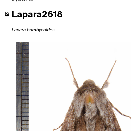
Lapara2618
Lapara bombycoides