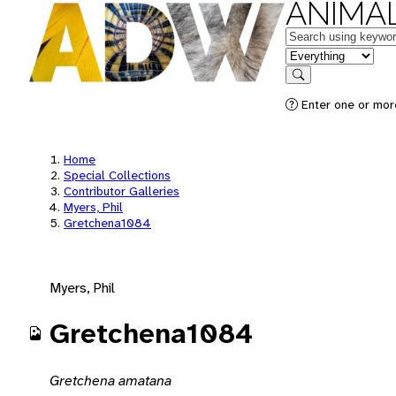
ANIMAL
Keywords
in feature
Search
Enter one or mor
Home
Special Collections
Contributor Galleries
Myers, Phil
Gretchena1084
Myers, Phil
Gretchena1084
Gretchena amatana