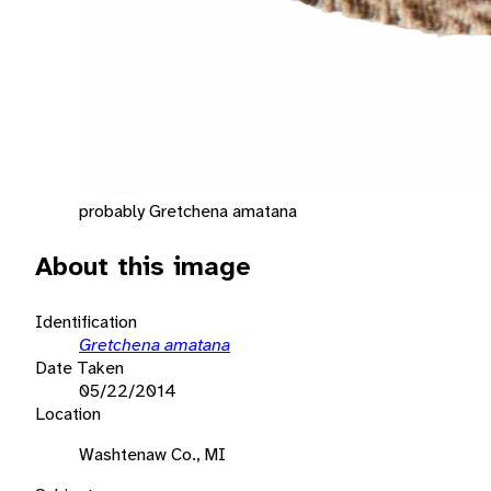
probably Gretchena amatana
About this image
Identification
Gretchena amatana
Date Taken
05/22/2014
Location
Washtenaw Co., MI