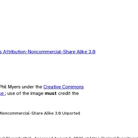
 Attribution-Noncommercial-Share Alike 3.0
 Phil Myers under the
Creative Commons
nse
; use of the image
must
credit the
n-Noncommercial-Share Alike 3.0 Unported