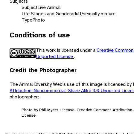
Subjects
Subject
Live Animal
Life Stages and Gender
adult/sexually mature
Type
Photo
Conditions of use
This work is licensed under a
Creative Commons
Unported License
.
Credit the Photographer
The Animal Diversity Web's use of this image is licensed by
Attribution-Noncommercial-Share Alike 3.0 Unported Lice
photographer:
Photo by Phil Myers. License: Creative Commons Attributio
License.