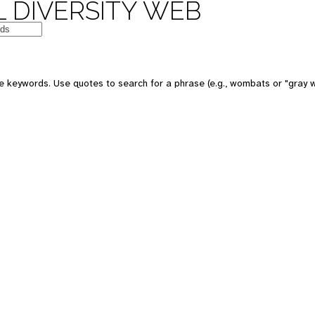
 DIVERSITY WEB
e keywords. Use quotes to search for a phrase (e.g., wombats or "gray w