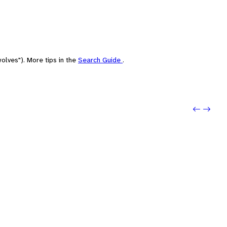
olves"). More tips in the
Search Guide
.
Previo
Next: 