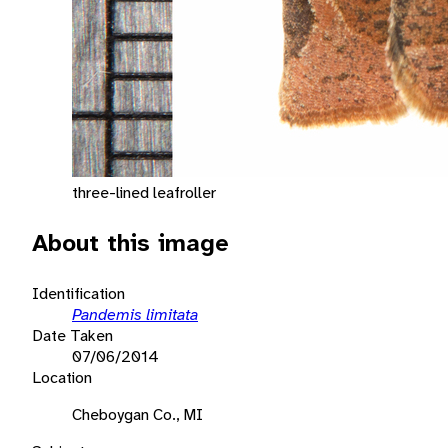
three-lined leafroller
About this image
Identification
Pandemis limitata
Date Taken
07/06/2014
Location
Cheboygan Co., MI