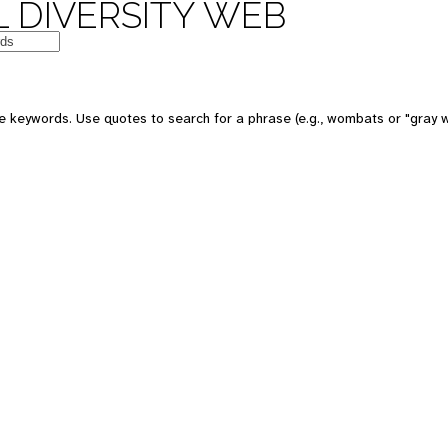
 DIVERSITY WEB
e keywords. Use quotes to search for a phrase (e.g., wombats or "gray w