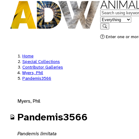
ANIMAL
Keywords
in feature
Search
Enter one or mor
Home
Special Collections
Contributor Galleries
Myers, Phil
Pandemis3566
Myers, Phil
Pandemis3566
Pandemis limitata