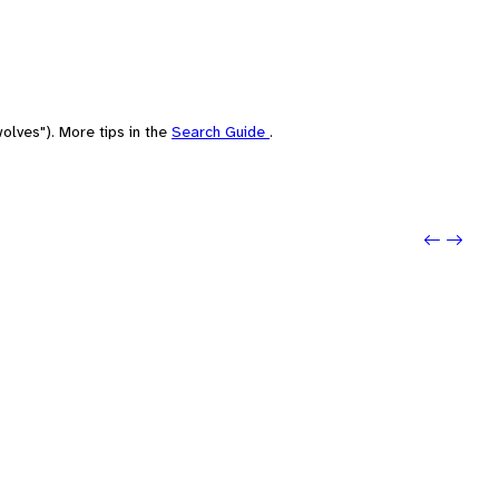
olves"). More tips in the
Search Guide
.
Previo
Next: 