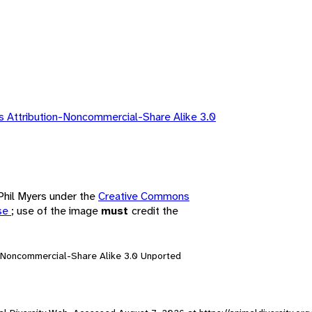
 Attribution-Noncommercial-Share Alike 3.0
 Phil Myers under the
Creative Commons
nse
; use of the image
must
credit the
n-Noncommercial-Share Alike 3.0 Unported