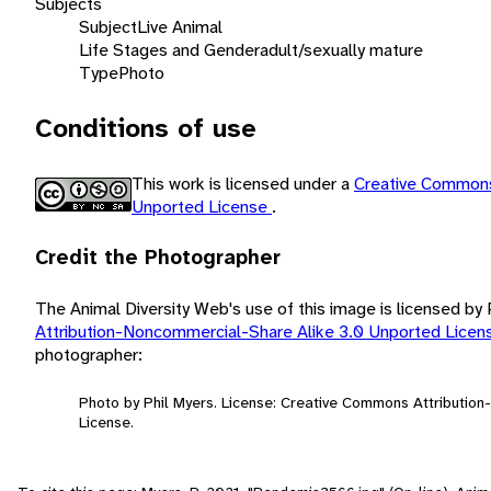
Subjects
Subject
Live Animal
Life Stages and Gender
adult/sexually mature
Type
Photo
Conditions of use
This work is licensed under a
Creative Commons
Unported License
.
Credit the Photographer
The Animal Diversity Web's use of this image is licensed by
Attribution-Noncommercial-Share Alike 3.0 Unported Lice
photographer:
Photo by Phil Myers. License: Creative Commons Attributio
License.