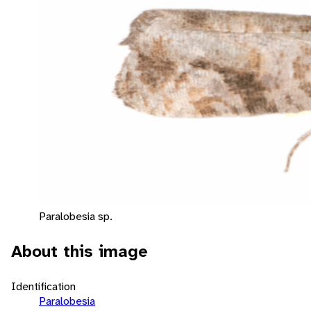
Paralobesia sp.
About this image
Identification
Paralobesia