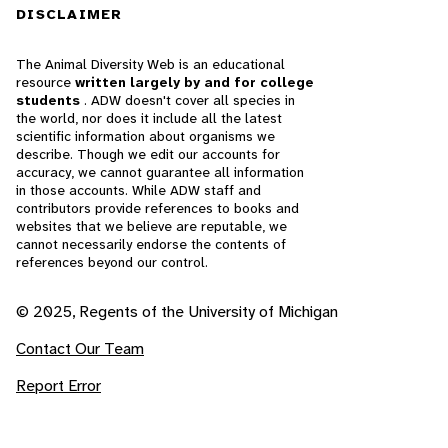
DISCLAIMER
The Animal Diversity Web is an educational
resource
written largely by and for college
students
. ADW doesn't cover all species in
the world, nor does it include all the latest
scientific information about organisms we
describe. Though we edit our accounts for
accuracy, we cannot guarantee all information
in those accounts. While ADW staff and
contributors provide references to books and
websites that we believe are reputable, we
cannot necessarily endorse the contents of
references beyond our control.
© 2025, Regents of the University of Michigan
Contact Our Team
Report Error