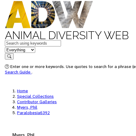
ANIMAL DIVERSITY WEB
Keywords
in feature
Search
Enter one or more keywords. Use quotes to search for a phrase (e.
Search Guide
.
Home
Special Collections
Contributor Galleries
Myers, Phil
Paralobesia6392
Myers, Phil