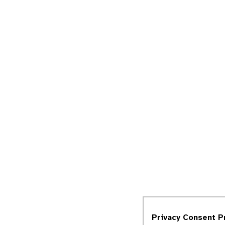
Privacy Consent P