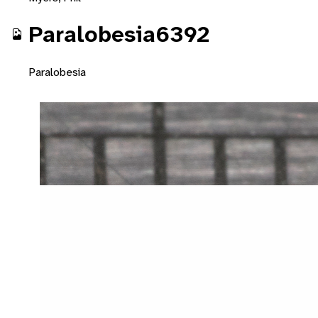
Paralobesia6392
Paralobesia