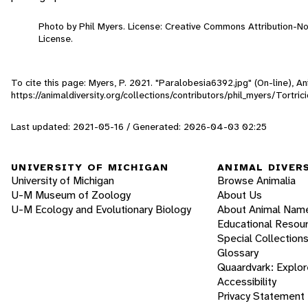
Photo by Phil Myers. License: Creative Commons Attribution-
License.
To cite this page: Myers, P. 2021. "Paralobesia6392.jpg" (On-line), 
https://animaldiversity.org/collections/contributors/phil_myers/Tortr
Last updated: 2021-05-16 / Generated: 2026-04-03 02:25
UNIVERSITY OF MICHIGAN
ANIMAL DIVER
University of Michigan
Browse Animalia
U-M Museum of Zoology
About Us
U-M Ecology and Evolutionary Biology
About Animal Nam
Educational Resou
Special Collection
Glossary
Quaardvark: Explor
Accessibility
Privacy Statement