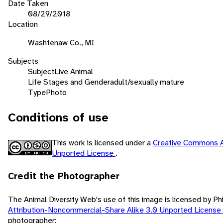
Date Taken
08/29/2018
Location
Washtenaw Co., MI
Subjects
Subject
Live Animal
Life Stages and Gender
adult/sexually mature
Type
Photo
Conditions of use
This work is licensed under a
Creative Commons A
Unported License
.
Credit the Photographer
The Animal Diversity Web's use of this image is licensed by Ph
Attribution-Noncommercial-Share Alike 3.0 Unported License
photographer: