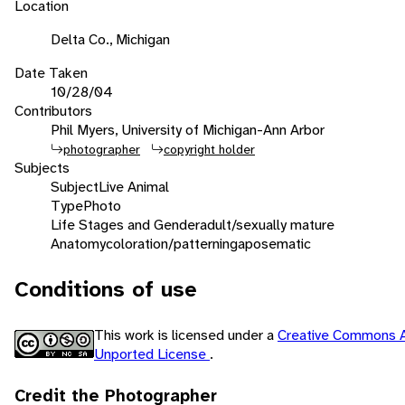
Location
Delta Co., Michigan
Date Taken
10/28/04
Contributors
Phil Myers, University of Michigan-Ann Arbor
photographer
copyright holder
Subjects
Subject
Live Animal
Type
Photo
Life Stages and Gender
adult/sexually mature
Anatomy
coloration/patterning
aposematic
Conditions of use
This work is licensed under a
Creative Commons A
Unported License
.
Credit the Photographer