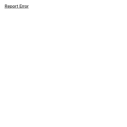
Report Error