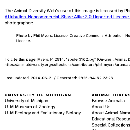
The Animal Diversity Web's use of this image is licensed by Ph
Attribution-Noncommercial-Share Alike 3.0 Unported License
photographer:
Photo by Phil Myers. License: Creative Commons Attribution-
License.
To cite this page: Myers, P. 2014. "spider3182.jpg" (On-line), Animal
https://animaldiversity.org/collections/contributors/phil_myers/arane
Last updated: 2014-06-21 / Generated: 2026-04-02 23:23
UNIVERSITY OF MICHIGAN
ANIMAL DIVER
University of Michigan
Browse Animalia
U-M Museum of Zoology
About Us
U-M Ecology and Evolutionary Biology
About Animal Nam
Educational Resou
Special Collection