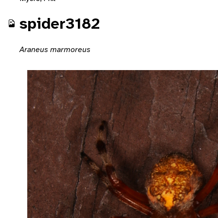
spider3182
Araneus marmoreus