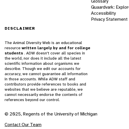
Glossary
Quaardvark: Explor
Accessibility
Privacy Statement
DISCLAIMER
The Animal Diversity Web is an educational
resource
written largely by and for college
students
. ADW doesn't cover all species in
the world, nor does it include all the latest
scientific information about organisms we
describe. Though we edit our accounts for
accuracy, we cannot guarantee all information
in those accounts. While ADW staff and
contributors provide references to books and
websites that we believe are reputable, we
cannot necessarily endorse the contents of
references beyond our control.
© 2025, Regents of the University of Michigan
Contact Our Team