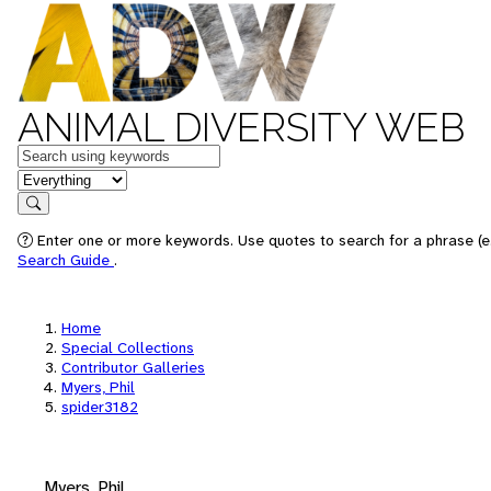
ANIMAL DIVERSITY WEB
Keywords
in feature
Search
Enter one or more keywords. Use quotes to search for a phrase (e.
Search Guide
.
Home
Special Collections
Contributor Galleries
Myers, Phil
spider3182
Myers, Phil