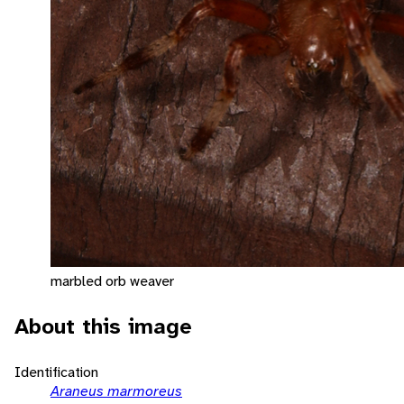
marbled orb weaver
About this image
Identification
Araneus marmoreus