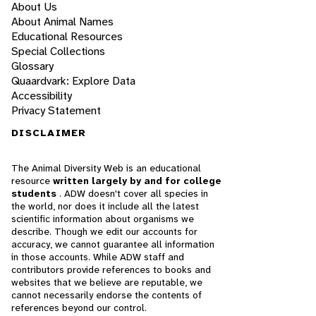
About Us
About Animal Names
Educational Resources
Special Collections
Glossary
Quaardvark: Explore Data
Accessibility
Privacy Statement
DISCLAIMER
The Animal Diversity Web is an educational
resource
written largely by and for college
students
. ADW doesn't cover all species in
the world, nor does it include all the latest
scientific information about organisms we
describe. Though we edit our accounts for
accuracy, we cannot guarantee all information
in those accounts. While ADW staff and
contributors provide references to books and
websites that we believe are reputable, we
cannot necessarily endorse the contents of
references beyond our control.