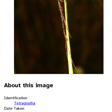
About this image
Identification
Tetragnatha
Date Taken