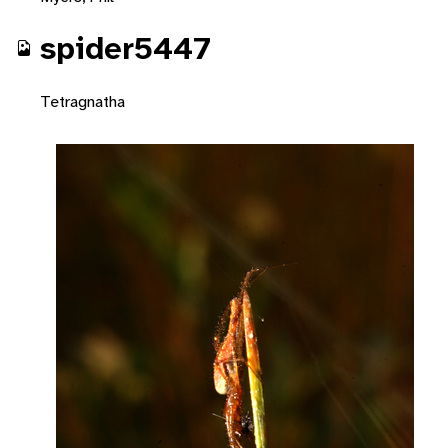
spider5447
Tetragnatha