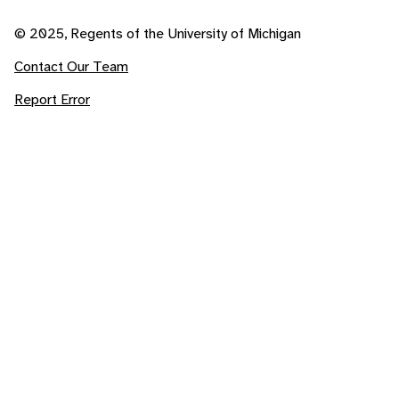
© 2025, Regents of the University of Michigan
Contact Our Team
Report Error