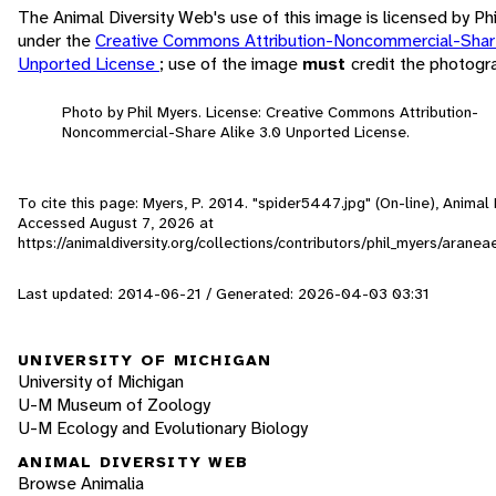
The Animal Diversity Web's use of this image is licensed by Ph
under the
Creative Commons Attribution-Noncommercial-Share
Unported License
; use of the image
must
credit the photogr
Photo by Phil Myers. License: Creative Commons Attribution-
Noncommercial-Share Alike 3.0 Unported License.
To cite this page: Myers, P. 2014. "spider5447.jpg" (On-line), Animal 
Accessed
August 7, 2026
at
https://animaldiversity.org/collections/contributors/phil_myers/arane
Last updated: 2014-06-21 / Generated: 2026-04-03 03:31
UNIVERSITY OF MICHIGAN
University of Michigan
U-M Museum of Zoology
U-M Ecology and Evolutionary Biology
ANIMAL DIVERSITY WEB
Browse Animalia