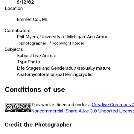
8/12/02
Location
Emmet Co., MI
Contributors
Phil Myers, University of Michigan-Ann Arbor
photographer
copyright holder
Subjects
Subject
Live Animal
Type
Photo
Life Stages and Gender
adult/sexually mature
Anatomy
coloration/patterning
cryptic
Conditions of use
This work is licensed under a
Creative Commons At
Noncommercial-Share Alike 3.0 Unported Licen
Credit the Photographer