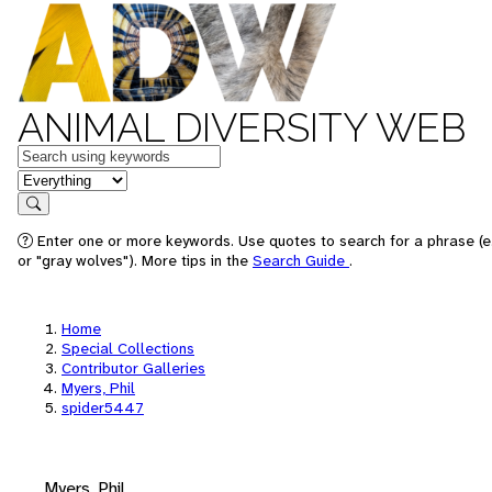
ANIMAL DIVERSITY WEB
Keywords
in feature
Search
Enter one or more keywords. Use quotes to search for a phrase (e
or "gray wolves"). More tips in the
Search Guide
.
Home
Special Collections
Contributor Galleries
Myers, Phil
spider5447
Myers, Phil