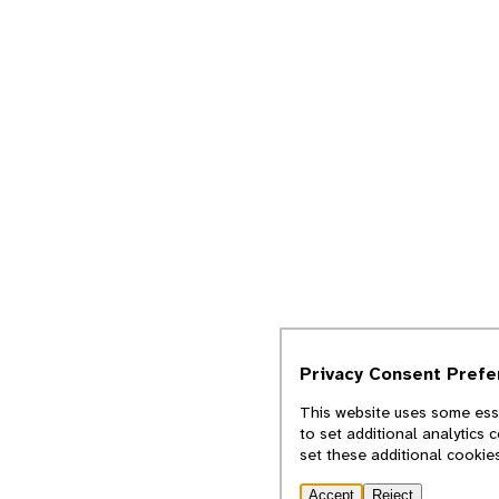
Privacy Consent Pref
This website uses some esse
to set additional analytics 
set these additional cookie
Accept
Reject