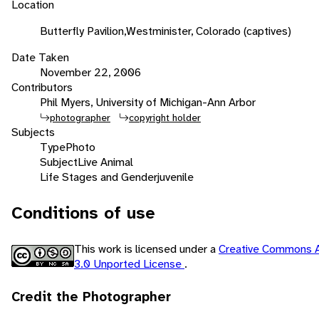
Location
Butterfly Pavilion,Westminister, Colorado (captives)
Date Taken
November 22, 2006
Contributors
Phil Myers, University of Michigan-Ann Arbor
photographer
copyright holder
Subjects
Type
Photo
Subject
Live Animal
Life Stages and Gender
juvenile
Conditions of use
This work is licensed under a
Creative Commons A
3.0 Unported License
.
Credit the Photographer