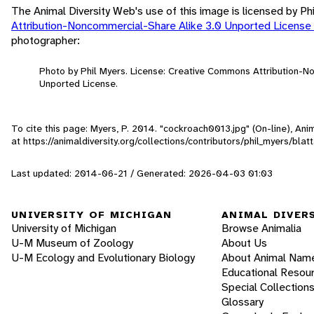
The Animal Diversity Web's use of this image is licensed by Ph
Attribution-Noncommercial-Share Alike 3.0 Unported License
photographer:
Photo by Phil Myers. License: Creative Commons Attribution-N
Unported License.
To cite this page: Myers, P. 2014. "cockroach0013.jpg" (On-line), An
at https://animaldiversity.org/collections/contributors/phil_myers/bla
Last updated: 2014-06-21 / Generated: 2026-04-03 01:03
UNIVERSITY OF MICHIGAN
ANIMAL DIVER
University of Michigan
Browse Animalia
U-M Museum of Zoology
About Us
U-M Ecology and Evolutionary Biology
About Animal Nam
Educational Resou
Special Collection
Glossary