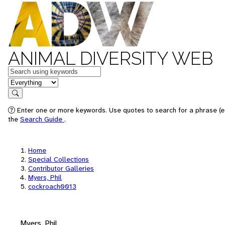
ANIMAL DIVERSITY WEB
Keywords
in feature
Search
Enter one or more keywords. Use quotes to search for a phrase (e.
the
Search Guide
.
Home
Special Collections
Contributor Galleries
Myers, Phil
cockroach0013
Myers, Phil