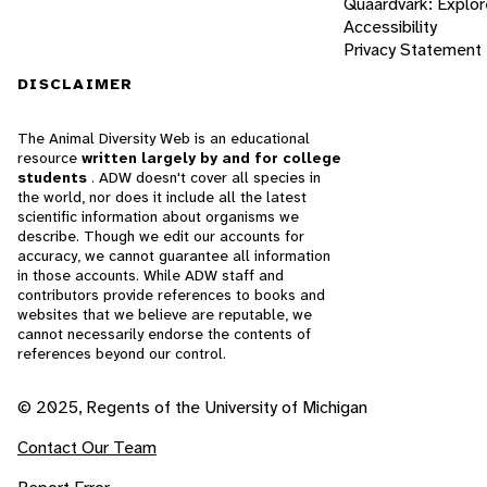
Quaardvark: Explor
Accessibility
Privacy Statement
DISCLAIMER
The Animal Diversity Web is an educational
resource
written largely by and for college
students
. ADW doesn't cover all species in
the world, nor does it include all the latest
scientific information about organisms we
describe. Though we edit our accounts for
accuracy, we cannot guarantee all information
in those accounts. While ADW staff and
contributors provide references to books and
websites that we believe are reputable, we
cannot necessarily endorse the contents of
references beyond our control.
© 2025, Regents of the University of Michigan
Contact Our Team