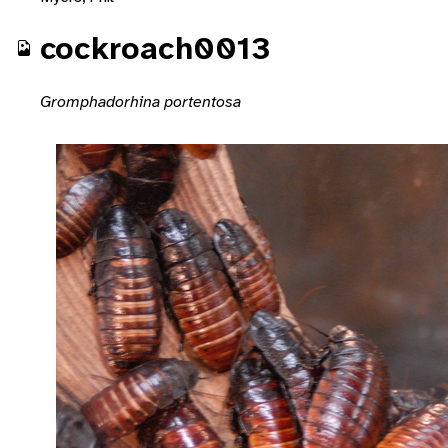
cockroach0013
Gromphadorhina portentosa