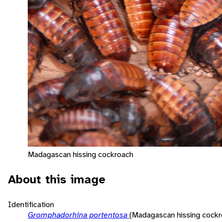
Madagascan hissing cockroach
About this image
Identification
Gromphadorhina portentosa
(Madagascan hissing cockr