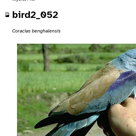
bird2_052
Coracias benghalensis