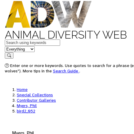
ANIMAL DIVERSITY WEB
Keywords
in feature
Search
Enter one or more keywords. Use quotes to search for a phrase (e
wolves"). More tips in the
Search Guide
.
Home
Special Collections
Contributor Galleries
Myers, Phil
bird2_052
Myers, Phil