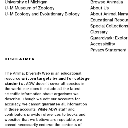
University of Michigan
Browse Animalia
U-M Museum of Zoology
About Us
U-M Ecology and Evolutionary Biology
About Animal Nam
Educational Resou
Special Collection
Glossary
Quaardvark: Explor
Accessibility
Privacy Statement
DISCLAIMER
The Animal Diversity Web is an educational
resource
written largely by and for college
students
. ADW doesn't cover all species in
the world, nor does it include all the latest
scientific information about organisms we
describe. Though we edit our accounts for
accuracy, we cannot guarantee all information
in those accounts. While ADW staff and
contributors provide references to books and
websites that we believe are reputable, we
cannot necessarily endorse the contents of