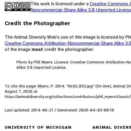
This work is licensed under a
Creative Commons At
Noncommercial-Share Alike 3.0 Unported Licen
Credit the Photographer
The Animal Diversity Web's use of this image is licensed by Ph
Creative Commons Attribution-Noncommercial-Share Alike 3.
of the image
must
credit the photographer:
Photo by Phil Myers. License: Creative Commons Attribution-
Alike 3.0 Unported License.
To cite this page: Myers, P. 2014. "bird2_052.jpg" (On-line), Animal 
August 7, 2026
at
https://animaldiversity.org/collections/contributors/phil_myers/classic
Last updated: 2014-06-21 / Generated: 2026-04-03 00:10
UNIVERSITY OF MICHIGAN
ANIMAL DIVER