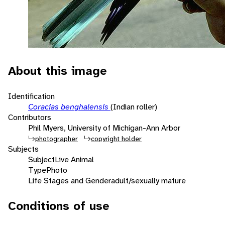
About this image
Identification
Coracias benghalensis
(Indian roller)
Contributors
Phil Myers, University of Michigan-Ann Arbor
photographer
copyright holder
Subjects
Subject
Live Animal
Type
Photo
Life Stages and Gender
adult/sexually mature
Conditions of use