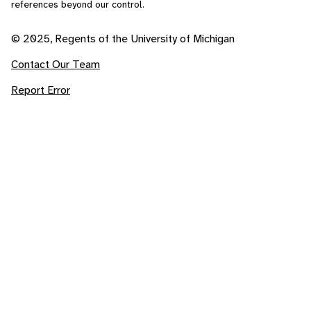
references beyond our control.
© 2025, Regents of the University of Michigan
Contact Our Team
Report Error