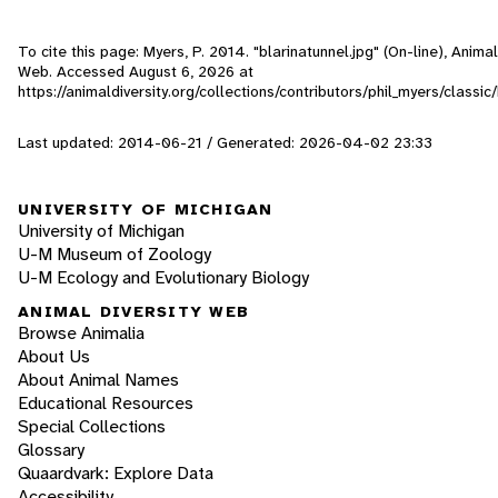
To cite this page: Myers, P. 2014. "blarinatunnel.jpg" (On-line), Animal
Web. Accessed
August 6, 2026
at
https://animaldiversity.org/collections/contributors/phil_myers/classic
Last updated: 2014-06-21 / Generated: 2026-04-02 23:33
UNIVERSITY OF MICHIGAN
University of Michigan
U-M Museum of Zoology
U-M Ecology and Evolutionary Biology
ANIMAL DIVERSITY WEB
Browse Animalia
About Us
About Animal Names
Educational Resources
Special Collections
Glossary
Quaardvark: Explore Data
Accessibility