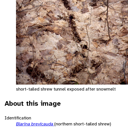
short-tailed shrew tunnel exposed after snowmelt
About this image
Identification
Blarina brevicauda
(northern short-tailed shrew)