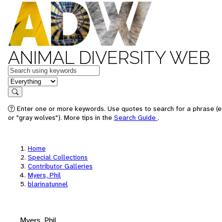
ANIMAL DIVERSITY WEB
Keywords
in feature
Search
Enter one or more keywords. Use quotes to search for a phrase (e
or "gray wolves"). More tips in the
Search Guide
.
Home
Special Collections
Contributor Galleries
Myers, Phil
blarinatunnel
Myers, Phil