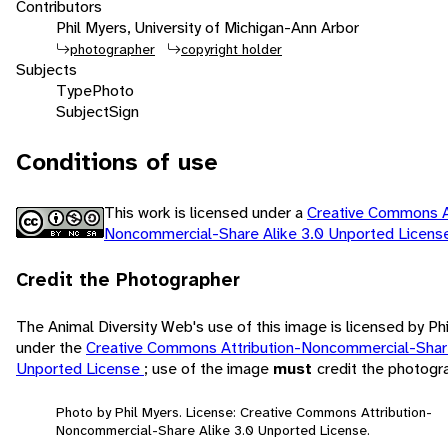
Contributors
Phil Myers, University of Michigan-Ann Arbor
photographer
copyright holder
Subjects
Type
Photo
Subject
Sign
Conditions of use
This work is licensed under a
Creative Commons At
Noncommercial-Share Alike 3.0 Unported Licen
Credit the Photographer
The Animal Diversity Web's use of this image is licensed by Ph
under the
Creative Commons Attribution-Noncommercial-Share
Unported License
; use of the image
must
credit the photogr
Photo by Phil Myers. License: Creative Commons Attribution-
Noncommercial-Share Alike 3.0 Unported License.