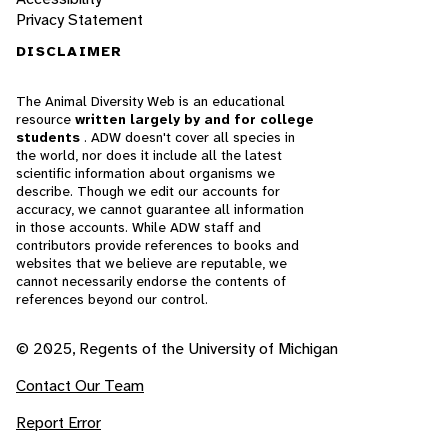
Privacy Statement
DISCLAIMER
The Animal Diversity Web is an educational
resource
written largely by and for college
students
. ADW doesn't cover all species in
the world, nor does it include all the latest
scientific information about organisms we
describe. Though we edit our accounts for
accuracy, we cannot guarantee all information
in those accounts. While ADW staff and
contributors provide references to books and
websites that we believe are reputable, we
cannot necessarily endorse the contents of
references beyond our control.
© 2025, Regents of the University of Michigan
Contact Our Team
Report Error