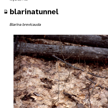
blarinatunnel
Blarina brevicauda