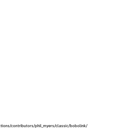
ctions/contributors/phil_myers/classic/bobolink/