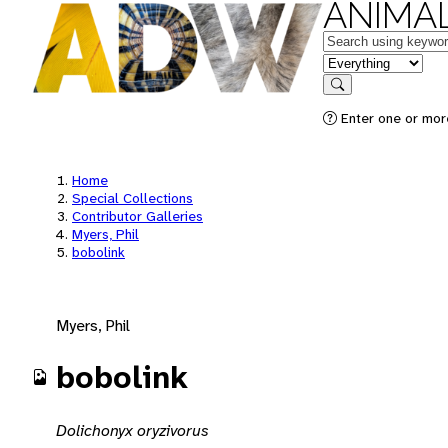
ANIMAL
Keywords
in feature
Search
Enter one or mor
Home
Special Collections
Contributor Galleries
Myers, Phil
bobolink
Myers, Phil
bobolink
Dolichonyx oryzivorus