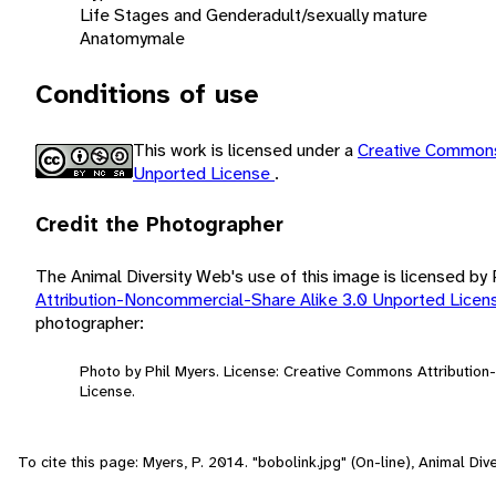
Life Stages and Gender
adult/sexually mature
Anatomy
male
Conditions of use
This work is licensed under a
Creative Commons
Unported License
.
Credit the Photographer
The Animal Diversity Web's use of this image is licensed by
Attribution-Noncommercial-Share Alike 3.0 Unported Lice
photographer:
Photo by Phil Myers. License: Creative Commons Attributio
License.
To cite this page: Myers, P. 2014. "bobolink.jpg" (On-line), Animal D