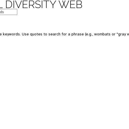
 DIVERSITY WEB
e keywords. Use quotes to search for a phrase (e.g., wombats or "gray w