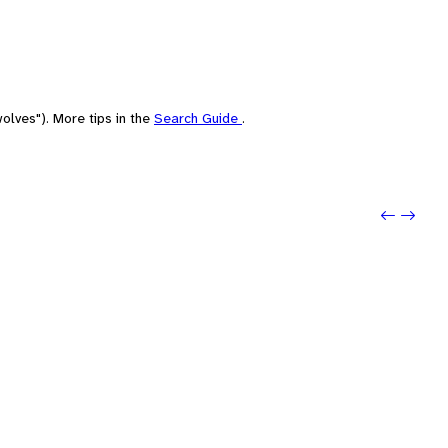
olves"). More tips in the
Search Guide
.
Previo
Next: 