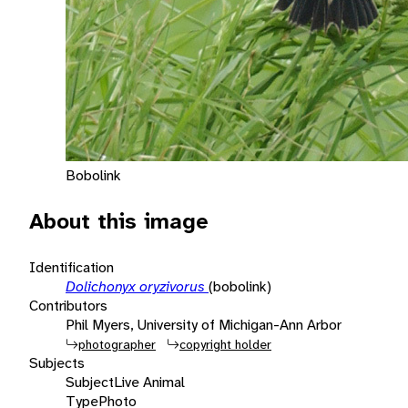
Bobolink
About this image
Identification
Dolichonyx oryzivorus
(bobolink)
Contributors
Phil Myers, University of Michigan-Ann Arbor
photographer
copyright holder
Subjects
Subject
Live Animal
Type
Photo