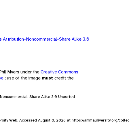
 Attribution-Noncommercial-Share Alike 3.0
 Phil Myers under the
Creative Commons
nse
; use of the image
must
credit the
n-Noncommercial-Share Alike 3.0 Unported
iversity Web. Accessed
August 8, 2026
at https://animaldiversity.org/colle