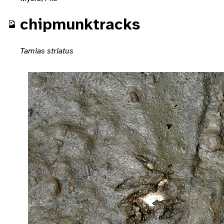
chipmunktracks
Tamias striatus