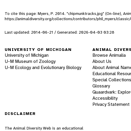
To cite this page: Myers, P. 2014. "chipmunktracks.jpg" (On-line), An
https://animaldiversity.org/collections/contributors/phil_myers/classi
Last updated: 2014-06-21 / Generated: 2026-04-03 03:28
UNIVERSITY OF MICHIGAN
ANIMAL DIVER
University of Michigan
Browse Animalia
U-M Museum of Zoology
About Us
U-M Ecology and Evolutionary Biology
About Animal Nam
Educational Resou
Special Collection
Glossary
Quaardvark: Explor
Accessibility
Privacy Statement
DISCLAIMER
The Animal Diversity Web is an educational