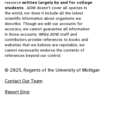
resource
written largely by and for college
students
. ADW doesn't cover all species in
the world, nor does it include all the latest
scientific information about organisms we
describe. Though we edit our accounts for
accuracy, we cannot guarantee all information
in those accounts. While ADW staff and
contributors provide references to books and
websites that we believe are reputable, we
cannot necessarily endorse the contents of
references beyond our control.
© 2025, Regents of the University of Michigan
Contact Our Team
Report Error