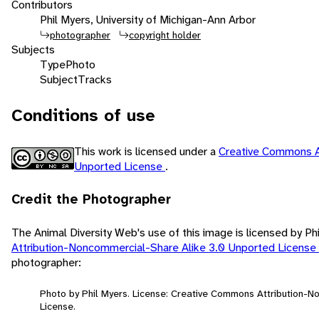
Contributors
Phil Myers, University of Michigan-Ann Arbor
photographer
copyright holder
Subjects
Type
Photo
Subject
Tracks
Conditions of use
This work is licensed under a
Creative Commons A
Unported License
.
Credit the Photographer
The Animal Diversity Web's use of this image is licensed by Ph
Attribution-Noncommercial-Share Alike 3.0 Unported License
photographer:
Photo by Phil Myers. License: Creative Commons Attribution-
License.