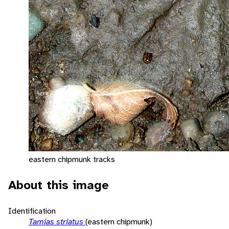
eastern chipmunk tracks
About this image
Identification
Tamias striatus
(eastern chipmunk)