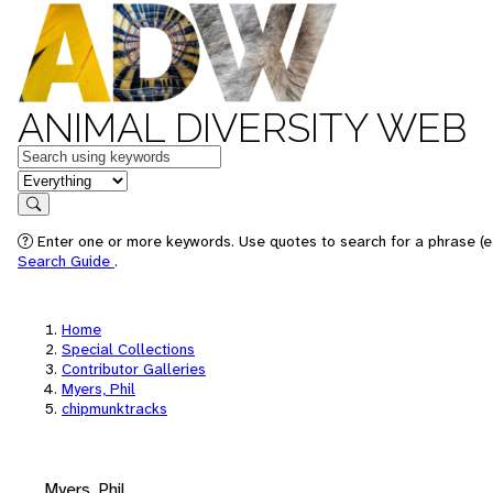
ANIMAL DIVERSITY WEB
Keywords
in feature
Search
Enter one or more keywords. Use quotes to search for a phrase (e.
Search Guide
.
Home
Special Collections
Contributor Galleries
Myers, Phil
chipmunktracks
Myers, Phil