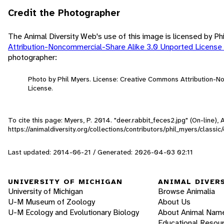
Credit the Photographer
The Animal Diversity Web's use of this image is licensed by Ph
Attribution-Noncommercial-Share Alike 3.0 Unported License
photographer:
Photo by Phil Myers. License: Creative Commons Attribution-
License.
To cite this page: Myers, P. 2014. "deer.rabbit_feces2.jpg" (On-line)
https://animaldiversity.org/collections/contributors/phil_myers/classic
Last updated: 2014-06-21 / Generated: 2026-04-03 02:11
UNIVERSITY OF MICHIGAN
ANIMAL DIVER
University of Michigan
Browse Animalia
U-M Museum of Zoology
About Us
U-M Ecology and Evolutionary Biology
About Animal Nam
Educational Resou