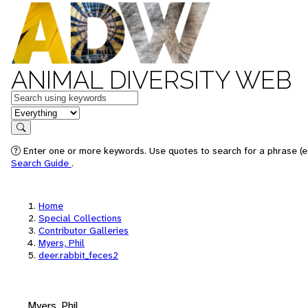
ANIMAL DIVERSITY WEB
Keywords
in feature
Search
Enter one or more keywords. Use quotes to search for a phrase (e.
Search Guide
.
Home
Special Collections
Contributor Galleries
Myers, Phil
deer.rabbit_feces2
Myers, Phil