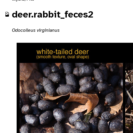
deer.rabbit_feces2
Odocoileus virginianus