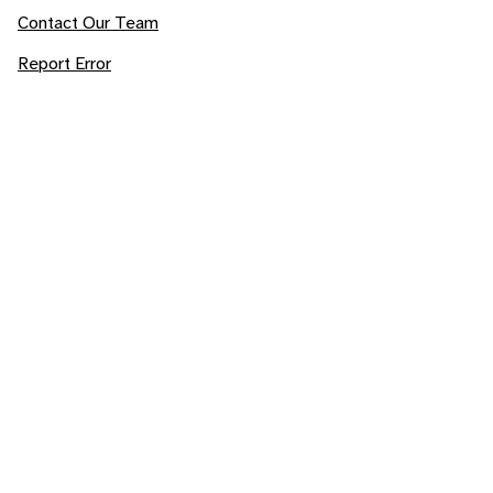
Contact Our Team
Report Error