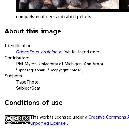
comparison of deer and rabbit pellets
About this image
Identification
Odocoileus virginianus
(white-tailed deer)
Contributors
Phil Myers, University of Michigan-Ann Arbor
photographer
copyright holder
Subjects
Type
Photo
Subject
Scat
Conditions of use
This work is licensed under a
Creative Commons A
Unported License
.