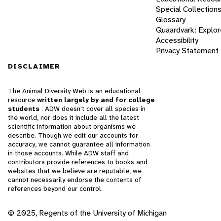
Special Collection
Glossary
Quaardvark: Explor
Accessibility
Privacy Statement
DISCLAIMER
The Animal Diversity Web is an educational
resource
written largely by and for college
students
. ADW doesn't cover all species in
the world, nor does it include all the latest
scientific information about organisms we
describe. Though we edit our accounts for
accuracy, we cannot guarantee all information
in those accounts. While ADW staff and
contributors provide references to books and
websites that we believe are reputable, we
cannot necessarily endorse the contents of
references beyond our control.
© 2025, Regents of the University of Michigan