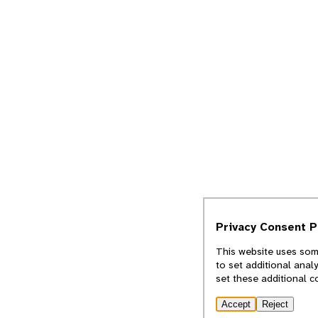
Privacy Consent 
This website uses some
to set additional anal
set these additional c
Accept
Reject