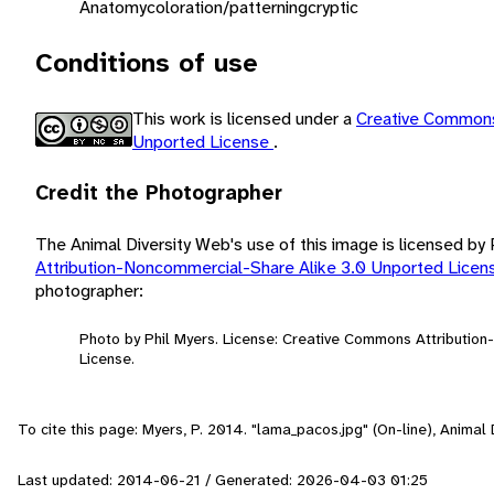
Anatomy
coloration/patterning
cryptic
Conditions of use
This work is licensed under a
Creative Commons
Unported License
.
Credit the Photographer
The Animal Diversity Web's use of this image is licensed by
Attribution-Noncommercial-Share Alike 3.0 Unported Lice
photographer:
Photo by Phil Myers. License: Creative Commons Attributio
License.
To cite this page: Myers, P. 2014. "lama_pacos.jpg" (On-line), Anima
Last updated: 2014-06-21 / Generated: 2026-04-03 01:25