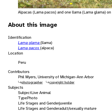
Alpacas (Lama pacos) and one llama (Lama glama) on t
About this image
Identification
Lama glama
(llama)
Lama pacos
(alpaca)
Location
Peru
Contributors
Phil Myers, University of Michigan-Ann Arbor
photographer
copyright holder
Subjects
Subject
Live Animal
Type
Photo
Life Stages and Gender
juvenile
Life Stages and Gender
adult/sexually mature