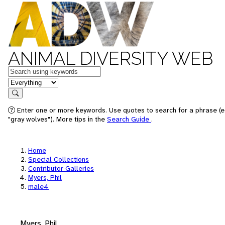
ANIMAL DIVERSITY WEB
Keywords
in feature
Search
Enter one or more keywords. Use quotes to search for a phrase (e
"gray wolves"). More tips in the
Search Guide
.
Home
Special Collections
Contributor Galleries
Myers, Phil
male4
Myers, Phil