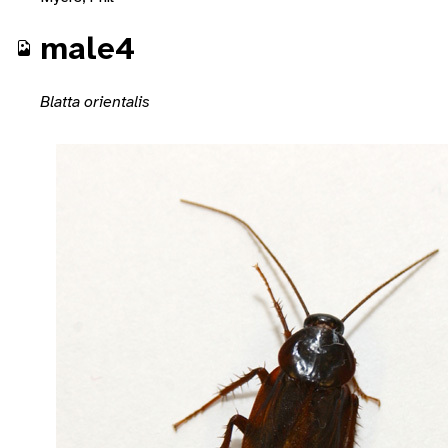
male4
Blatta orientalis