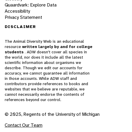
Quaardvark: Explore Data
Accessibility
Privacy Statement
DISCLAIMER
The Animal Diversity Web is an educational
resource
written largely by and for college
students
. ADW doesn't cover all species in
the world, nor does it include all the latest
scientific information about organisms we
describe. Though we edit our accounts for
accuracy, we cannot guarantee all information
in those accounts. While ADW staff and
contributors provide references to books and
websites that we believe are reputable, we
cannot necessarily endorse the contents of
references beyond our control.
© 2025, Regents of the University of Michigan
Contact Our Team