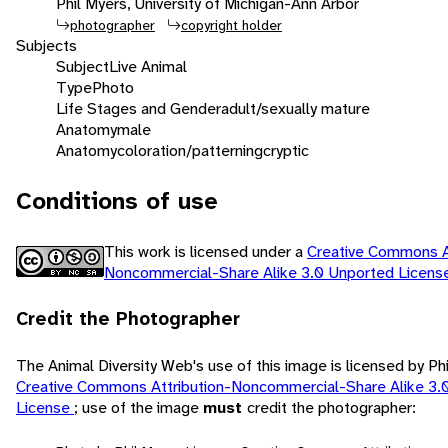
Phil Myers, University of Michigan-Ann Arbor
photographer
copyright holder
Subjects
Subject
Live Animal
Type
Photo
Life Stages and Gender
adult/sexually mature
Anatomy
male
Anatomy
coloration/patterning
cryptic
Conditions of use
This work is licensed under a
Creative Commons At
Noncommercial-Share Alike 3.0 Unported Licen
Credit the Photographer
The Animal Diversity Web's use of this image is licensed by Ph
Creative Commons Attribution-Noncommercial-Share Alike 3.
License
; use of the image
must
credit the photographer: