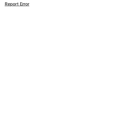
Report Error