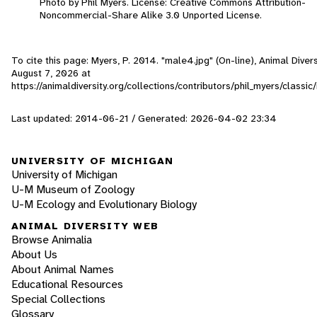
Photo by Phil Myers. License: Creative Commons Attribution-
Noncommercial-Share Alike 3.0 Unported License.
To cite this page: Myers, P. 2014. "male4.jpg" (On-line), Animal Dive
August 7, 2026
at
https://animaldiversity.org/collections/contributors/phil_myers/classi
Last updated: 2014-06-21 / Generated: 2026-04-02 23:34
UNIVERSITY OF MICHIGAN
University of Michigan
U-M Museum of Zoology
U-M Ecology and Evolutionary Biology
ANIMAL DIVERSITY WEB
Browse Animalia
About Us
About Animal Names
Educational Resources
Special Collections
Glossary