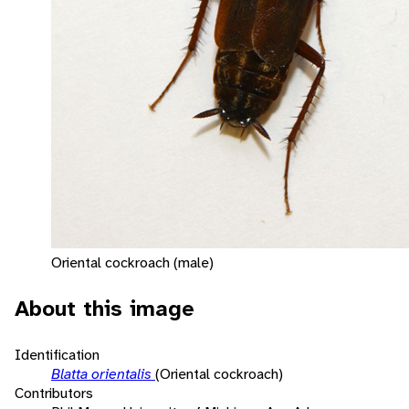
Oriental cockroach (male)
About this image
Identification
Blatta orientalis
(Oriental cockroach)
Contributors