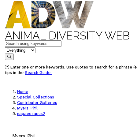
ANIMAL DIVERSITY WEB
Keywords
in feature
Search
Enter one or more keywords. Use quotes to search for a phrase (e
tips in the
Search Guide
.
Home
Special Collections
Contributor Galleries
Myers, Phil
napaeozapus2
Myers, Phil