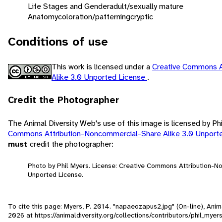
Life Stages and Gender
adult/sexually mature
Anatomy
coloration/patterning
cryptic
Conditions of use
This work is licensed under a
Creative Commons A
Alike 3.0 Unported License
.
Credit the Photographer
The Animal Diversity Web's use of this image is licensed by Ph
Commons Attribution-Noncommercial-Share Alike 3.0 Unport
must
credit the photographer:
Photo by Phil Myers. License: Creative Commons Attribution-N
Unported License.
To cite this page: Myers, P. 2014. "napaeozapus2.jpg" (On-line), Ani
2026
at https://animaldiversity.org/collections/contributors/phil_my