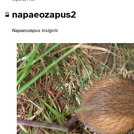
napaeozapus2
Napaeozapus insignis