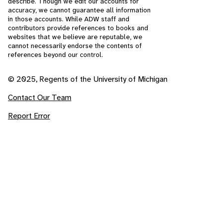
describe. Though we edit our accounts for
accuracy, we cannot guarantee all information
in those accounts. While ADW staff and
contributors provide references to books and
websites that we believe are reputable, we
cannot necessarily endorse the contents of
references beyond our control.
© 2025, Regents of the University of Michigan
Contact Our Team
Report Error