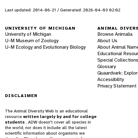
Last updated: 2014-06-21 / Generated: 2026-04-03 02:02
UNIVERSITY OF MICHIGAN
ANIMAL DIVER
University of Michigan
Browse Animalia
U-M Museum of Zoology
About Us
U-M Ecology and Evolutionary Biology
About Animal Nam
Educational Resou
Special Collection
Glossary
Quaardvark: Explor
Accessibility
Privacy Statement
DISCLAIMER
The Animal Diversity Web is an educational
resource
written largely by and for college
students
. ADW doesn't cover all species in
the world, nor does it include all the latest
scientific information about organisms we