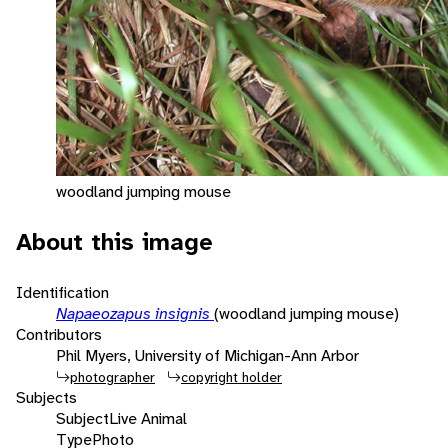
woodland jumping mouse
About this image
Identification
Napaeozapus insignis
(woodland jumping mouse)
Contributors
Phil Myers, University of Michigan-Ann Arbor
photographer
copyright holder
Subjects
Subject
Live Animal
Type
Photo