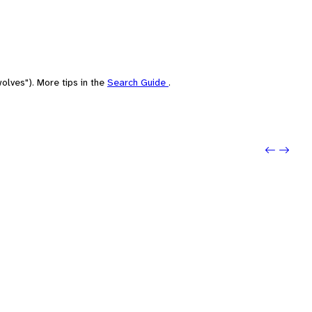
olves"). More tips in the
Search Guide
.
Previo
Next: 