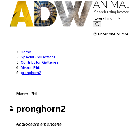
ANIMAL
Keywords
in feature
Search
Enter one or mor
Home
Special Collections
Contributor Galleries
Myers, Phil
pronghorn2
Myers, Phil
pronghorn2
Antilocapra americana