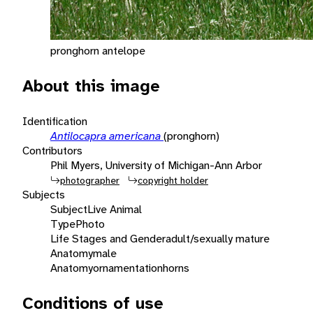
pronghorn antelope
About this image
Identification
Antilocapra americana
(pronghorn)
Contributors
Phil Myers, University of Michigan-Ann Arbor
photographer
copyright holder
Subjects
Subject
Live Animal
Type
Photo
Life Stages and Gender
adult/sexually mature
Anatomy
male
Anatomy
ornamentation
horns
Conditions of use