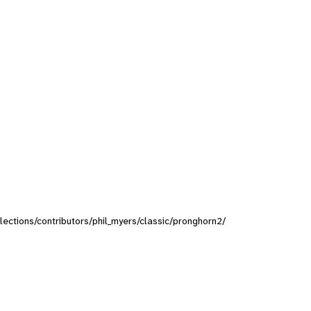
llections/contributors/phil_myers/classic/pronghorn2/