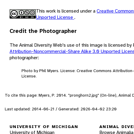
This work is licensed under a
Creative Commons
Unported License
.
Credit the Photographer
The Animal Diversity Web's use of this image is licensed by
Attribution-Noncommercial-Share Alike 3.0 Unported Lice
photographer:
Photo by Phil Myers. License: Creative Commons Attributio
License.
To cite this page: Myers, P. 2014. "pronghorn2.jpg" (On-line), Animal
Last updated: 2014-06-21 / Generated: 2026-04-02 23:20
UNIVERSITY OF MICHIGAN
ANIMAL DIVE
University of Michigan
Browse Animalia