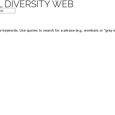
 DIVERSITY WEB
e keywords. Use quotes to search for a phrase (e.g., wombats or "gray w