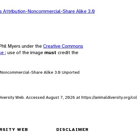
 Attribution-Noncommercial-Share Alike 3.0
 Phil Myers under the
Creative Commons
nse
; use of the image
must
credit the
n-Noncommercial-Share Alike 3.0 Unported
 Diversity Web. Accessed
August 7, 2026
at https://animaldiversity.org/co
RSITY WEB
DISCLAIMER