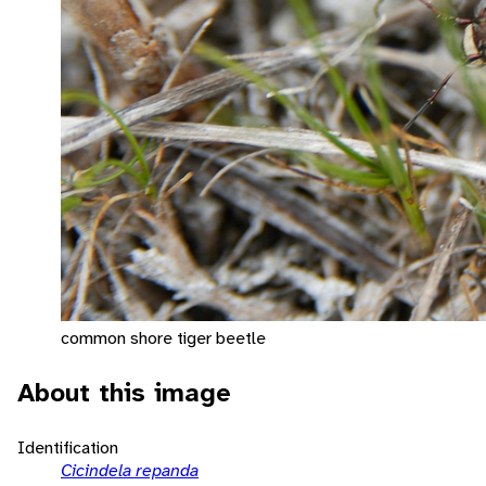
common shore tiger beetle
About this image
Identification
Cicindela repanda