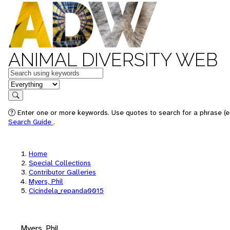
ANIMAL DIVERSITY WEB
Keywords
in feature
Search
Enter one or more keywords. Use quotes to search for a phrase (e.
Search Guide
.
Home
Special Collections
Contributor Galleries
Myers, Phil
Cicindela_repanda0015
Myers, Phil