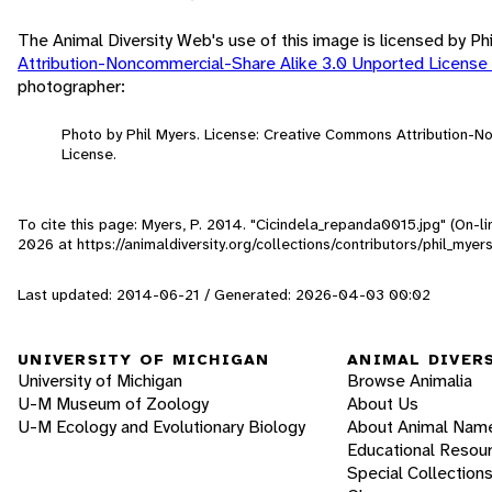
The Animal Diversity Web's use of this image is licensed by Ph
Attribution-Noncommercial-Share Alike 3.0 Unported License
photographer:
Photo by Phil Myers. License: Creative Commons Attribution-
License.
To cite this page: Myers, P. 2014. "Cicindela_repanda0015.jpg" (On-l
2026
at https://animaldiversity.org/collections/contributors/phil_m
Last updated: 2014-06-21 / Generated: 2026-04-03 00:02
UNIVERSITY OF MICHIGAN
ANIMAL DIVER
University of Michigan
Browse Animalia
U-M Museum of Zoology
About Us
U-M Ecology and Evolutionary Biology
About Animal Nam
Educational Resou
Special Collection