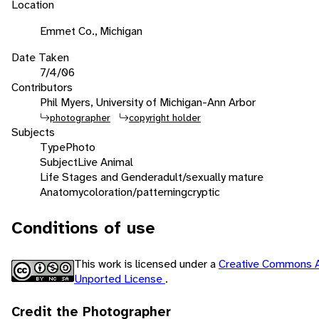
Location
Emmet Co., Michigan
Date Taken
7/4/06
Contributors
Phil Myers, University of Michigan-Ann Arbor
photographer
copyright holder
Subjects
Type
Photo
Subject
Live Animal
Life Stages and Gender
adult/sexually mature
Anatomy
coloration/patterning
cryptic
Conditions of use
This work is licensed under a
Creative Commons A
Unported License
.
Credit the Photographer