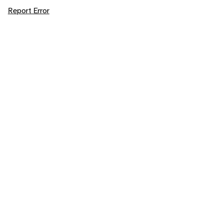
Report Error