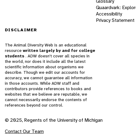
Glossary
Quaardvark: Explor
Accessibility
Privacy Statement
DISCLAIMER
The Animal Diversity Web is an educational
resource
written largely by and for college
students
. ADW doesn't cover all species in
the world, nor does it include all the latest
scientific information about organisms we
describe. Though we edit our accounts for
accuracy, we cannot guarantee all information
in those accounts. While ADW staff and
contributors provide references to books and
websites that we believe are reputable, we
cannot necessarily endorse the contents of
references beyond our control.
© 2025, Regents of the University of Michigan
Contact Our Team