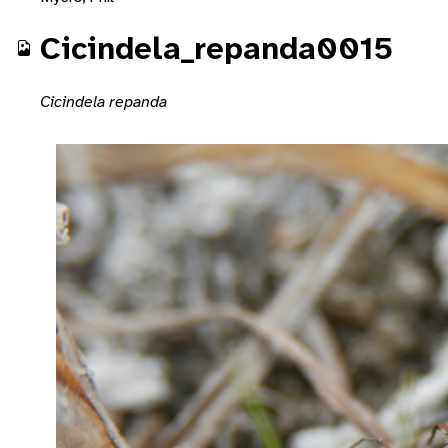
Cicindela_repanda0015
Cicindela repanda