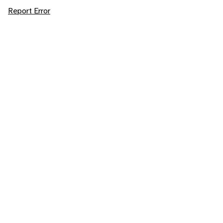
Report Error