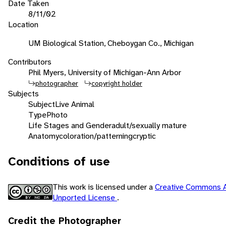
Date Taken
8/11/02
Location
UM Biological Station, Cheboygan Co., Michigan
Contributors
Phil Myers, University of Michigan-Ann Arbor
photographer
copyright holder
Subjects
Subject
Live Animal
Type
Photo
Life Stages and Gender
adult/sexually mature
Anatomy
coloration/patterning
cryptic
Conditions of use
This work is licensed under a
Creative Commons A
Unported License
.
Credit the Photographer