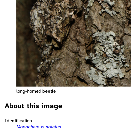
long-horned beetle
About this image
Identification
Monochamus notatus