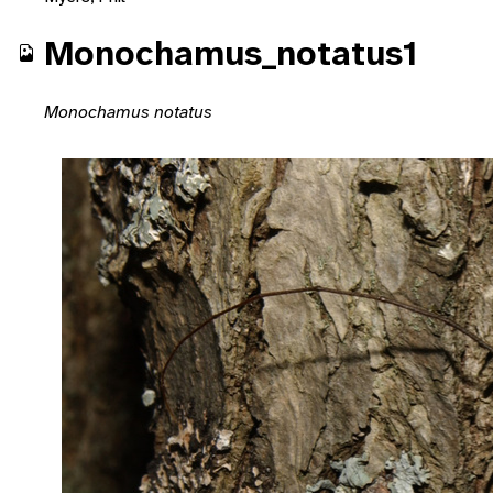
Monochamus_notatus1
Monochamus notatus