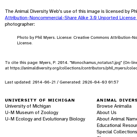
The Animal Diversity Web's use of this image is licensed by Ph
Attribution-Noncommercial-Share Alike 3.0 Unported License
photographer:
Photo by Phil Myers. License: Creative Commons Attribution-
License.
To cite this page: Myers, P. 2014. "Monochamus_notatus1.jpg" (On-li
at https://animaldiversity.org/collections/contributors/phil_myers/
Last updated: 2014-06-21 / Generated: 2026-04-03 01:57
UNIVERSITY OF MICHIGAN
ANIMAL DIVER
University of Michigan
Browse Animalia
U-M Museum of Zoology
About Us
U-M Ecology and Evolutionary Biology
About Animal Nam
Educational Resou
Special Collection