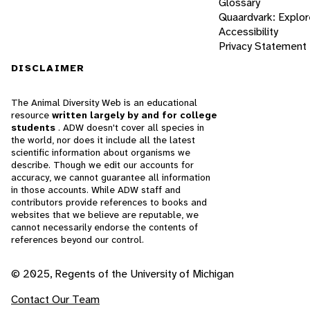
Glossary
Quaardvark: Explor
Accessibility
Privacy Statement
DISCLAIMER
The Animal Diversity Web is an educational
resource
written largely by and for college
students
. ADW doesn't cover all species in
the world, nor does it include all the latest
scientific information about organisms we
describe. Though we edit our accounts for
accuracy, we cannot guarantee all information
in those accounts. While ADW staff and
contributors provide references to books and
websites that we believe are reputable, we
cannot necessarily endorse the contents of
references beyond our control.
© 2025, Regents of the University of Michigan
Contact Our Team