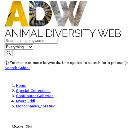
ANIMAL DIVERSITY WEB
Keywords
in feature
Search
Enter one or more keywords. Use quotes to search for a phrase (e.
Search Guide
.
Home
Special Collections
Contributor Galleries
Myers, Phil
Monochamus_notatus1
Myers, Phil