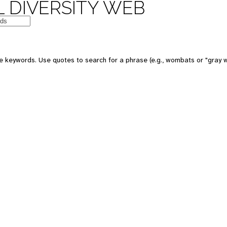
 DIVERSITY WEB
e keywords. Use quotes to search for a phrase (e.g., wombats or "gray w