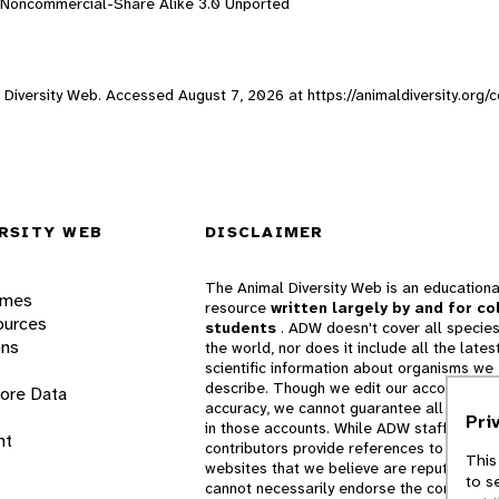
n-Noncommercial-Share Alike 3.0 Unported
al Diversity Web. Accessed
August 7, 2026
at https://animaldiversity.org
RSITY WEB
DISCLAIMER
The Animal Diversity Web is an educationa
ames
resource
written largely by and for co
ources
students
. ADW doesn't cover all species
ons
the world, nor does it include all the lates
scientific information about organisms we
describe. Though we edit our accounts for
lore Data
accuracy, we cannot guarantee all informa
Pri
in those accounts. While ADW staff and
nt
contributors provide references to books 
This
websites that we believe are reputable, 
to s
cannot necessarily endorse the contents o