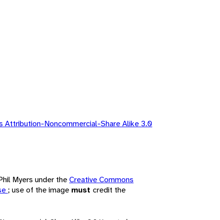
 Attribution-Noncommercial-Share Alike 3.0
 Phil Myers under the
Creative Commons
nse
; use of the image
must
credit the