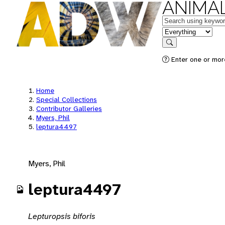
ANIMAL
Keywords
in feature
Search
Enter one or mor
Home
Special Collections
Contributor Galleries
Myers, Phil
leptura4497
Myers, Phil
leptura4497
Lepturopsis biforis