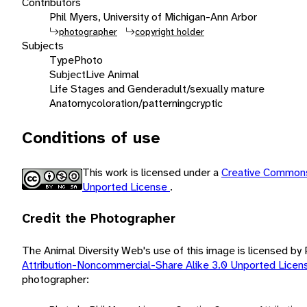
Contributors
Phil Myers, University of Michigan-Ann Arbor
photographer
copyright holder
Subjects
Type
Photo
Subject
Live Animal
Life Stages and Gender
adult/sexually mature
Anatomy
coloration/patterning
cryptic
Conditions of use
This work is licensed under a
Creative Commons
Unported License
.
Credit the Photographer
The Animal Diversity Web's use of this image is licensed by
Attribution-Noncommercial-Share Alike 3.0 Unported Lice
photographer: