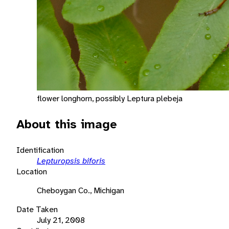
flower longhorn, possibly Leptura plebeja
About this image
Identification
Lepturopsis biforis
Location
Cheboygan Co., Michigan
Date Taken
July 21, 2008