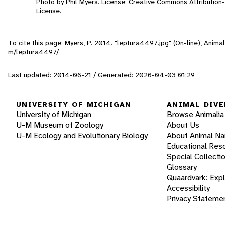
Photo by Phil Myers. License: Creative Commons Attributio
License.
To cite this page: Myers, P. 2014. "leptura4497.jpg" (On-line), Anim
m/leptura4497/
Last updated: 2014-06-21 / Generated: 2026-04-03 01:29
UNIVERSITY OF MICHIGAN
ANIMAL DIVE
University of Michigan
Browse Animalia
U-M Museum of Zoology
About Us
U-M Ecology and Evolutionary Biology
About Animal N
Educational Res
Special Collecti
Glossary
Quaardvark: Exp
Accessibility
Privacy Stateme