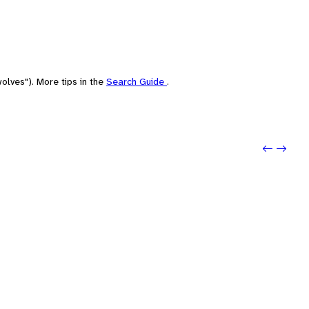
olves"). More tips in the
Search Guide
.
Previo
Next: 