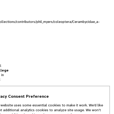
/collections/contributors/phil_myers/coleoptera/Cerambycidae_a-
l
llege
 in
t
tion
vacy Consent Preference
and
 website uses some essential cookies to make it work. We’d like
we
et additional analytics cookies to analyze site usage. We won’t
f