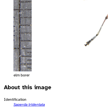
elm borer
About this image
Identification
Saperda tridentata