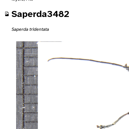
Saperda3482
Saperda tridentata