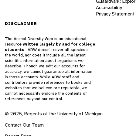
Quaardvark: Explor
Accessibility
Privacy Statement
DISCLAIMER
The Animal Diversity Web is an educational
resource
written largely by and for college
students
. ADW doesn't cover all species in
the world, nor does it include all the latest
scientific information about organisms we
describe. Though we edit our accounts for
accuracy, we cannot guarantee all information
in those accounts. While ADW staff and
contributors provide references to books and
websites that we believe are reputable, we
cannot necessarily endorse the contents of
references beyond our control.
© 2025, Regents of the University of Michigan
Contact Our Team