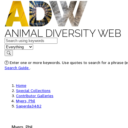
ANIMAL DIVERSITY WEB
Keywords
in feature
Search
Enter one or more keywords. Use quotes to search for a phrase (e.
Search Guide
.
Home
Special Collections
Contributor Galleries
Myers, Phil
Saperda3482
Myers, Phil