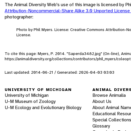
The Animal Diversity Web's use of this image is licensed by Ph
Attribution-Noncommercial-Share Alike 3.0 Unported License
photographer:
Photo by Phil Myers. License: Creative Commons Attribution-
License.
To cite this page: Myers, P. 2014. "Saperda3482.jpg" (On-line), Ani
https://animaldiversity.org/collections/contributors/phil_myers/col
Last updated: 2014-06-21 / Generated: 2026-04-03 03:03
UNIVERSITY OF MICHIGAN
ANIMAL DIVER
University of Michigan
Browse Animalia
U-M Museum of Zoology
About Us
U-M Ecology and Evolutionary Biology
About Animal Nam
Educational Resou
Special Collection
Glossary