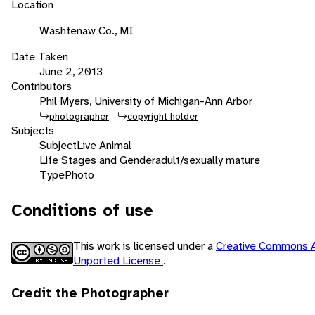
Location
Washtenaw Co., MI
Date Taken
June 2, 2013
Contributors
Phil Myers, University of Michigan-Ann Arbor
photographer
copyright holder
Subjects
Subject
Live Animal
Life Stages and Gender
adult/sexually mature
Type
Photo
Conditions of use
This work is licensed under a
Creative Commons A
Unported License
.
Credit the Photographer