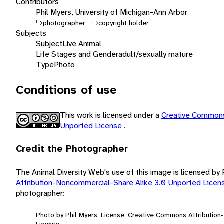
Contributors
Phil Myers, University of Michigan-Ann Arbor
photographer
copyright holder
Subjects
Subject
Live Animal
Life Stages and Gender
adult/sexually mature
Type
Photo
Conditions of use
This work is licensed under a
Creative Commons
Unported License
.
Credit the Photographer
The Animal Diversity Web's use of this image is licensed by
Attribution-Noncommercial-Share Alike 3.0 Unported Lice
photographer:
Photo by Phil Myers. License: Creative Commons Attributio
License.