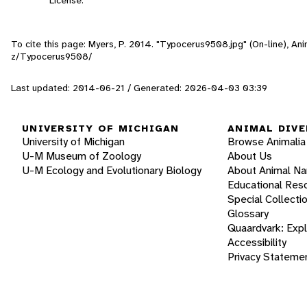
To cite this page: Myers, P. 2014. "Typocerus9508.jpg" (On-line), A
z/Typocerus9508/
Last updated: 2014-06-21 / Generated: 2026-04-03 03:39
UNIVERSITY OF MICHIGAN
ANIMAL DIVE
University of Michigan
Browse Animalia
U-M Museum of Zoology
About Us
U-M Ecology and Evolutionary Biology
About Animal N
Educational Res
Special Collecti
Glossary
Quaardvark: Exp
Accessibility
Privacy Stateme