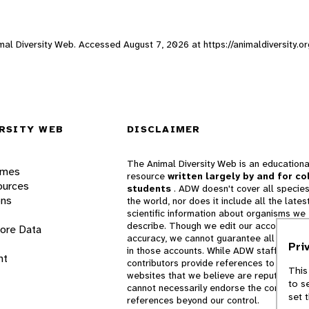
nimal Diversity Web. Accessed
August 7, 2026
at https://animaldiversity.
RSITY WEB
DISCLAIMER
The Animal Diversity Web is an educationa
ames
resource
written largely by and for co
ources
students
. ADW doesn't cover all species
ons
the world, nor does it include all the lates
scientific information about organisms we
describe. Though we edit our accounts for
lore Data
accuracy, we cannot guarantee all informa
Pri
in those accounts. While ADW staff and
nt
contributors provide references to books 
This
websites that we believe are reputable, 
to s
cannot necessarily endorse the contents o
set 
references beyond our control.