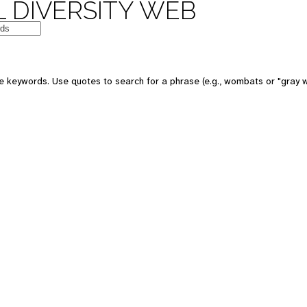
 DIVERSITY WEB
e keywords. Use quotes to search for a phrase (e.g., wombats or "gray w