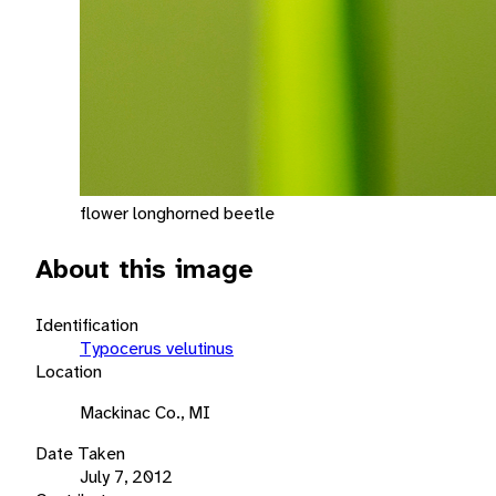
flower longhorned beetle
About this image
Identification
Typocerus velutinus
Location
Mackinac Co., MI
Date Taken
July 7, 2012