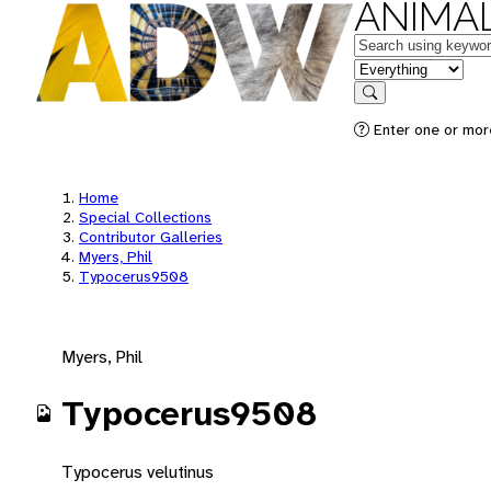
ANIMAL
Keywords
in feature
Search
Enter one or mor
Home
Special Collections
Contributor Galleries
Myers, Phil
Typocerus9508
Myers, Phil
Typocerus9508
Typocerus velutinus