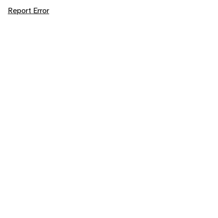
Report Error