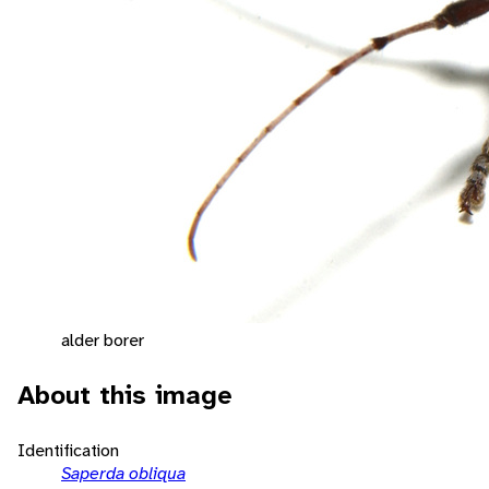
alder borer
About this image
Identification
Saperda obliqua