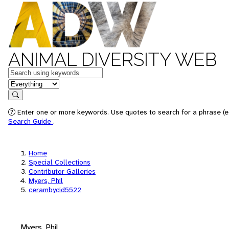
ANIMAL DIVERSITY WEB
Keywords
in feature
Search
Enter one or more keywords. Use quotes to search for a phrase (e.
Search Guide
.
Home
Special Collections
Contributor Galleries
Myers, Phil
cerambycid5522
Myers, Phil