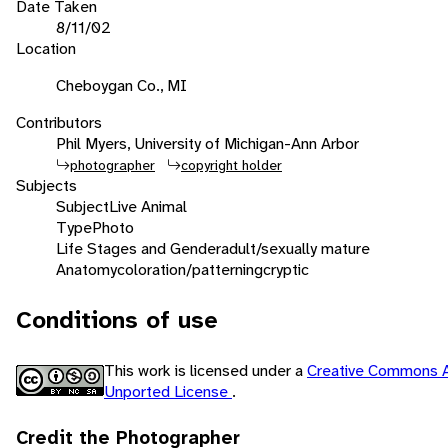
Date Taken
8/11/02
Location
Cheboygan Co., MI
Contributors
Phil Myers, University of Michigan-Ann Arbor
photographer
copyright holder
Subjects
Subject
Live Animal
Type
Photo
Life Stages and Gender
adult/sexually mature
Anatomy
coloration/patterning
cryptic
Conditions of use
This work is licensed under a
Creative Commons A
Unported License
.
Credit the Photographer