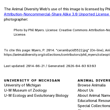
The Animal Diversity Web's use of this image is licensed by Ph
Attribution-Noncommercial-Share Alike 3.0 Unported License
photographer:
Photo by Phil Myers. License: Creative Commons Attribution-
License.
To cite this page: Myers, P. 2014. "cerambycid5522.jpg" (On-line), A
https://animaldiversity.org/collections/contributors/phil_myers/col
Last updated: 2014-06-21 / Generated: 2026-04-03 03:03
UNIVERSITY OF MICHIGAN
ANIMAL DIVER
University of Michigan
Browse Animalia
U-M Museum of Zoology
About Us
U-M Ecology and Evolutionary Biology
About Animal Nam
Educational Resou
Special Collection