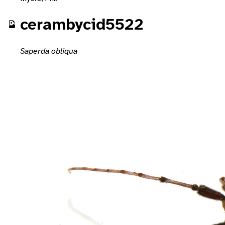
cerambycid5522
Saperda obliqua