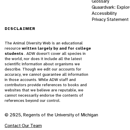
Glossary
Quaardvark: Explor
Accessibility
Privacy Statement
DISCLAIMER
The Animal Diversity Web is an educational
resource
written largely by and for college
students
. ADW doesn't cover all species in
the world, nor does it include all the latest
scientific information about organisms we
describe. Though we edit our accounts for
accuracy, we cannot guarantee all information
in those accounts. While ADW staff and
contributors provide references to books and
websites that we believe are reputable, we
cannot necessarily endorse the contents of
references beyond our control.
© 2025, Regents of the University of Michigan
Contact Our Team