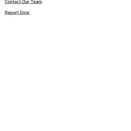
Contact Our Team
Report Error