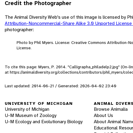
Credit the Photographer
The Animal Diversity Web's use of this image is licensed by Ph
Attribution-Noncommercial-Share Alike 3.0 Unported License
photographer:
Photo by Phil Myers. License: Creative Commons Attribution-
License.
To cite this page: Myers, P. 2014. "Calligrapha_philadelp2.jpg" (On-l
at https://animaldiversity.org/collections/contributors/phil_myers/co
Last updated: 2014-06-21 / Generated: 2026-04-02 23:40
UNIVERSITY OF MICHIGAN
ANIMAL DIVER
University of Michigan
Browse Animalia
U-M Museum of Zoology
About Us
U-M Ecology and Evolutionary Biology
About Animal Nam
Educational Resou