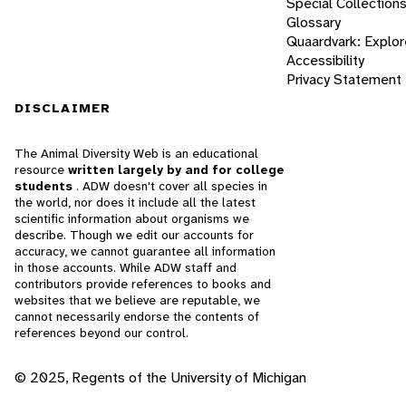
Special Collection
Glossary
Quaardvark: Explor
Accessibility
Privacy Statement
DISCLAIMER
The Animal Diversity Web is an educational
resource
written largely by and for college
students
. ADW doesn't cover all species in
the world, nor does it include all the latest
scientific information about organisms we
describe. Though we edit our accounts for
accuracy, we cannot guarantee all information
in those accounts. While ADW staff and
contributors provide references to books and
websites that we believe are reputable, we
cannot necessarily endorse the contents of
references beyond our control.
© 2025, Regents of the University of Michigan