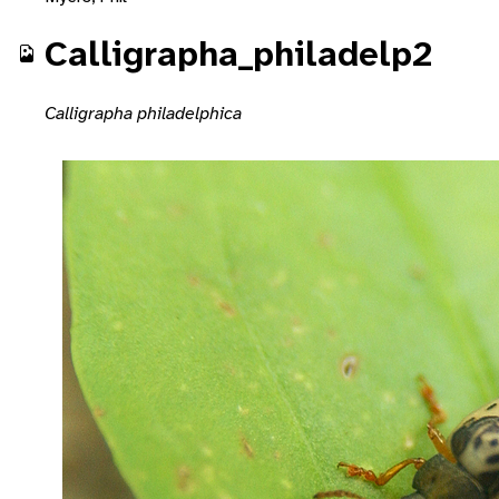
Calligrapha_philadelp2
Calligrapha philadelphica