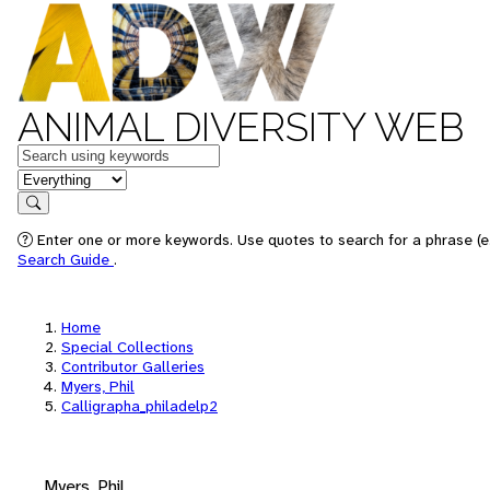
ANIMAL DIVERSITY WEB
Keywords
in feature
Search
Enter one or more keywords. Use quotes to search for a phrase (e.
Search Guide
.
Home
Special Collections
Contributor Galleries
Myers, Phil
Calligrapha_philadelp2
Myers, Phil