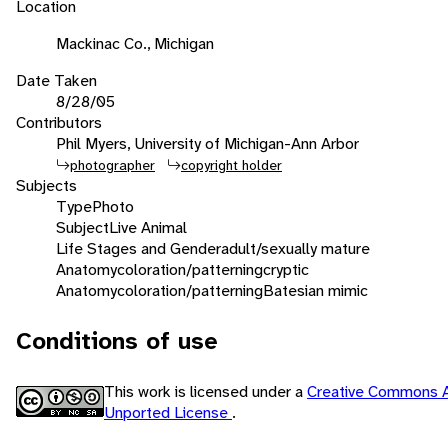
Location
Mackinac Co., Michigan
Date Taken
8/28/05
Contributors
Phil Myers, University of Michigan-Ann Arbor
photographer
copyright holder
Subjects
Type
Photo
Subject
Live Animal
Life Stages and Gender
adult/sexually mature
Anatomy
coloration/patterning
cryptic
Anatomy
coloration/patterning
Batesian mimic
Conditions of use
This work is licensed under a
Creative Commons A
Unported License
.