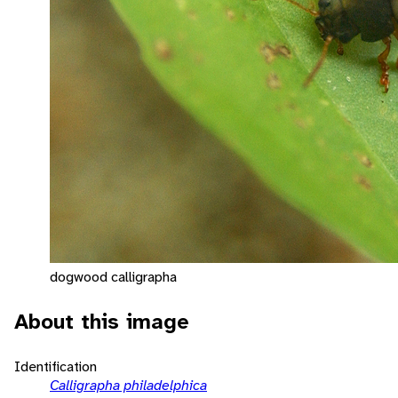
dogwood calligrapha
About this image
Identification
Calligrapha philadelphica