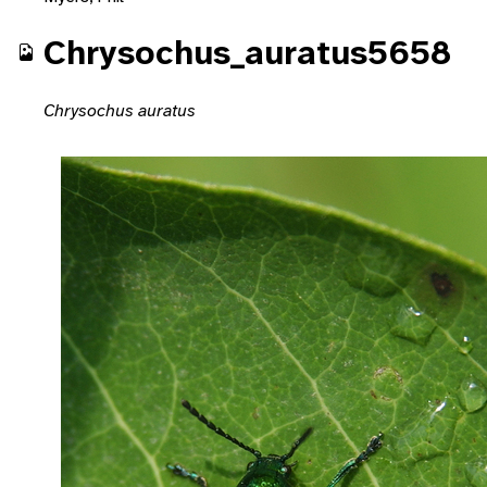
Chrysochus_auratus5658
Chrysochus auratus