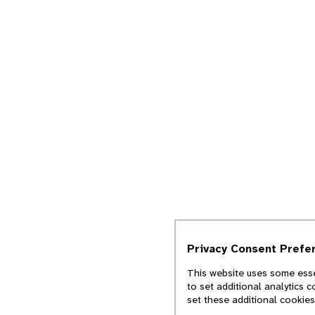
Privacy Consent Prefe
This website uses some esse
to set additional analytics 
set these additional cookie