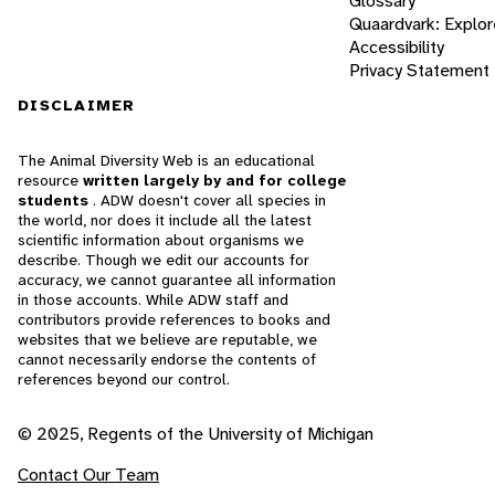
Glossary
Quaardvark: Explor
Accessibility
Privacy Statement
DISCLAIMER
The Animal Diversity Web is an educational
resource
written largely by and for college
students
. ADW doesn't cover all species in
the world, nor does it include all the latest
scientific information about organisms we
describe. Though we edit our accounts for
accuracy, we cannot guarantee all information
in those accounts. While ADW staff and
contributors provide references to books and
websites that we believe are reputable, we
cannot necessarily endorse the contents of
references beyond our control.
© 2025, Regents of the University of Michigan
Contact Our Team