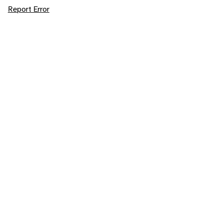
Report Error