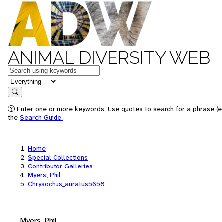
ANIMAL DIVERSITY WEB
Keywords
in feature
Search
Enter one or more keywords. Use quotes to search for a phrase (e.
the
Search Guide
.
Home
Special Collections
Contributor Galleries
Myers, Phil
Chrysochus_auratus5658
Myers, Phil