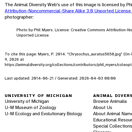
The Animal Diversity Web's use of this image is licensed by Ph
Attribution-Noncommercial-Share Alike 3.0 Unported License
photographer:
Photo by Phil Myers. License: Creative Commons Attribution-N
Unported License.
To cite this page: Myers, P. 2014. "Chrysochus_auratus5658.jpg" (On-
9, 2026
at
https://animaldiversity.org/collections/contributors/phil_myers/col
Last updated: 2014-06-21 / Generated: 2026-04-03 00:00
UNIVERSITY OF MICHIGAN
ANIMAL DIVER
University of Michigan
Browse Animalia
U-M Museum of Zoology
About Us
U-M Ecology and Evolutionary Biology
About Animal Nam
Educational Resou
Special Collection