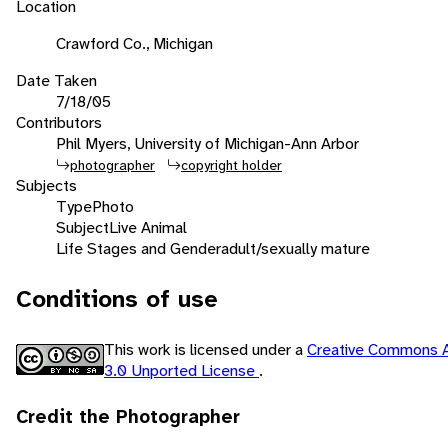
Location
Crawford Co., Michigan
Date Taken
7/18/05
Contributors
Phil Myers, University of Michigan-Ann Arbor
photographer
copyright holder
Subjects
Type
Photo
Subject
Live Animal
Life Stages and Gender
adult/sexually mature
Conditions of use
This work is licensed under a
Creative Commons A
3.0 Unported License
.
Credit the Photographer