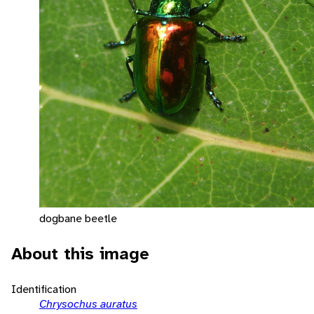
dogbane beetle
About this image
Identification
Chrysochus auratus