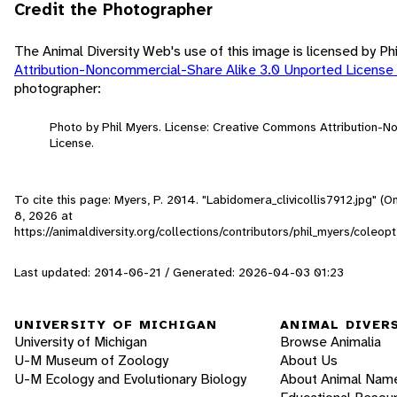
Credit the Photographer
The Animal Diversity Web's use of this image is licensed by Ph
Attribution-Noncommercial-Share Alike 3.0 Unported License
photographer:
Photo by Phil Myers. License: Creative Commons Attribution-
License.
To cite this page: Myers, P. 2014. "Labidomera_clivicollis7912.jpg" (
8, 2026
at
https://animaldiversity.org/collections/contributors/phil_myers/coleo
Last updated: 2014-06-21 / Generated: 2026-04-03 01:23
UNIVERSITY OF MICHIGAN
ANIMAL DIVER
University of Michigan
Browse Animalia
U-M Museum of Zoology
About Us
U-M Ecology and Evolutionary Biology
About Animal Nam