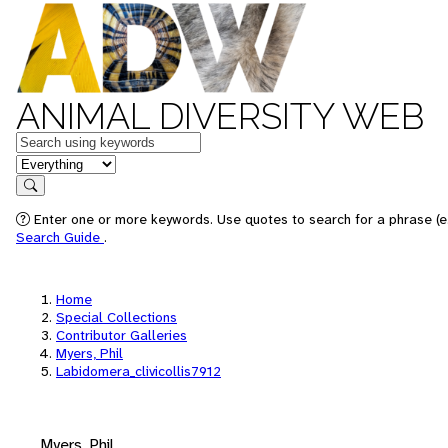
ANIMAL DIVERSITY WEB
Keywords
in feature
Search
Enter one or more keywords. Use quotes to search for a phrase (e.
Search Guide
.
Home
Special Collections
Contributor Galleries
Myers, Phil
Labidomera_clivicollis7912
Myers, Phil