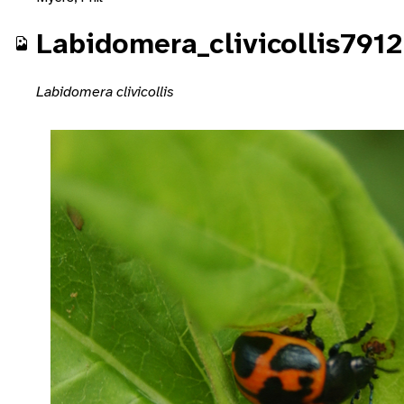
Labidomera_clivicollis7912
Labidomera clivicollis