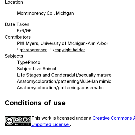
Location
Montmorency Co., Michigan
Date Taken
6/6/06
Contributors
Phil Myers, University of Michigan-Ann Arbor
photographer
copyright holder
Subjects
Type
Photo
Subject
Live Animal
Life Stages and Gender
adult/sexually mature
Anatomy
coloration/patterning
Müllerian mimic
Anatomy
coloration/patterning
aposematic
Conditions of use
This work is licensed under a
Creative Commons A
Unported License
.