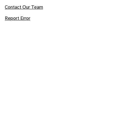
Contact Our Team
Report Error