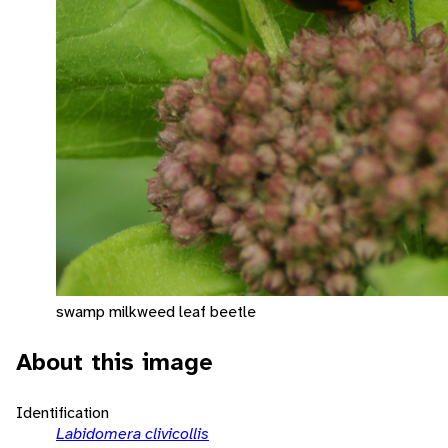
swamp milkweed leaf beetle
About this image
Identification
Labidomera clivicollis