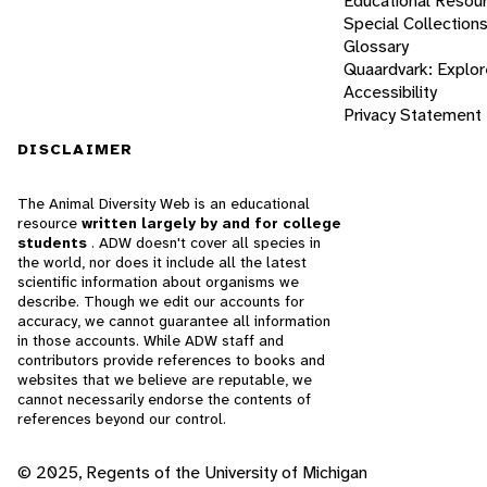
Educational Resou
Special Collection
Glossary
Quaardvark: Explor
Accessibility
Privacy Statement
DISCLAIMER
The Animal Diversity Web is an educational
resource
written largely by and for college
students
. ADW doesn't cover all species in
the world, nor does it include all the latest
scientific information about organisms we
describe. Though we edit our accounts for
accuracy, we cannot guarantee all information
in those accounts. While ADW staff and
contributors provide references to books and
websites that we believe are reputable, we
cannot necessarily endorse the contents of
references beyond our control.
© 2025, Regents of the University of Michigan