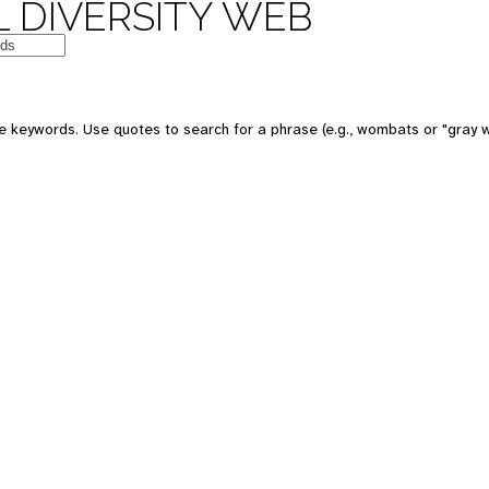
 DIVERSITY WEB
e keywords. Use quotes to search for a phrase (e.g., wombats or "gray w