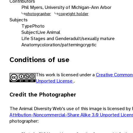
Contributors
Phil Myers, University of Michigan-Ann Arbor
photographer
copyright holder
Subjects
Type
Photo
Subject
Live Animal
Life Stages and Gender
adult/sexually mature
Anatomy
coloration/patterning
cryptic
Conditions of use
This work is licensed under a
Creative Commons
Unported License
.
Credit the Photographer
The Animal Diversity Web's use of this image is licensed by
Attribution-Noncommercial-Share Alike 3.0 Unported Lice
photographer: