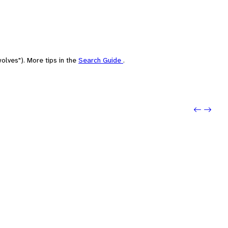
olves"). More tips in the
Search Guide
.
Previo
Next: 