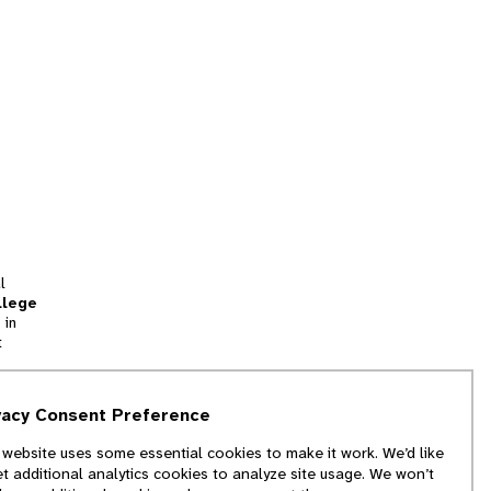
l
llege
 in
t
tion
vacy Consent Preference
and
 website uses some essential cookies to make it work. We’d like
we
et additional analytics cookies to analyze site usage. We won’t
f