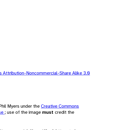
 Attribution-Noncommercial-Share Alike 3.0
 Phil Myers under the
Creative Commons
nse
; use of the image
must
credit the