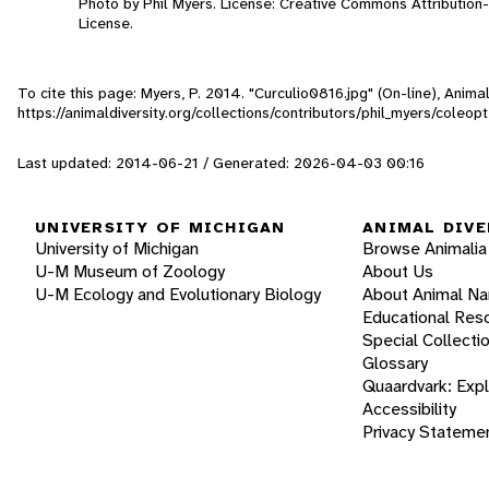
Photo by Phil Myers. License: Creative Commons Attributio
License.
To cite this page: Myers, P. 2014. "Curculio0816.jpg" (On-line), Anim
https://animaldiversity.org/collections/contributors/phil_myers/coleo
Last updated: 2014-06-21 / Generated: 2026-04-03 00:16
UNIVERSITY OF MICHIGAN
ANIMAL DIVE
University of Michigan
Browse Animalia
U-M Museum of Zoology
About Us
U-M Ecology and Evolutionary Biology
About Animal N
Educational Res
Special Collecti
Glossary
Quaardvark: Exp
Accessibility
Privacy Stateme