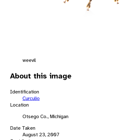
weevil
About this image
Identification
Curculio
Location
Otsego Co., Michigan
Date Taken
August 23, 2007