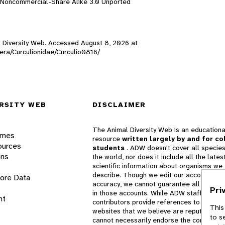
n-Noncommercial-Share Alike 3.0 Unported
al Diversity Web. Accessed
August 8, 2026
at
ptera/Curculionidae/Curculio0816/
RSITY WEB
DISCLAIMER
The Animal Diversity Web is an educationa
ames
resource
written largely by and for co
ources
students
. ADW doesn't cover all species
ons
the world, nor does it include all the lates
scientific information about organisms we
describe. Though we edit our accounts for
lore Data
accuracy, we cannot guarantee all informa
Pri
in those accounts. While ADW staff and
nt
contributors provide references to books 
This
websites that we believe are reputable, 
to s
cannot necessarily endorse the contents o