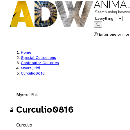
ANIMAL
Keywords
in feature
Search
Enter one or mor
Home
Special Collections
Contributor Galleries
Myers, Phil
Curculio0816
Myers, Phil
Curculio0816
Curculio