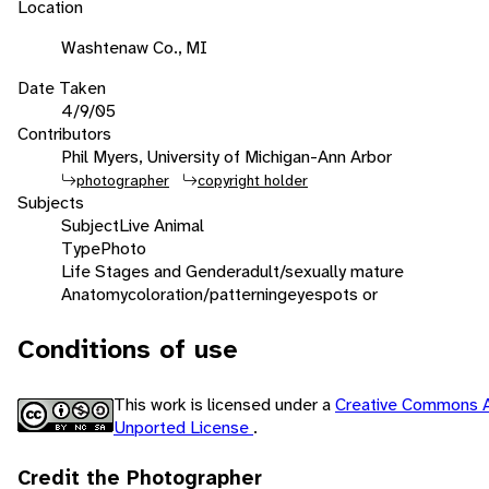
Location
Washtenaw Co., MI
Date Taken
4/9/05
Contributors
Phil Myers, University of Michigan-Ann Arbor
photographer
copyright holder
Subjects
Subject
Live Animal
Type
Photo
Life Stages and Gender
adult/sexually mature
Anatomy
coloration/patterning
eyespots or
Conditions of use
This work is licensed under a
Creative Commons A
Unported License
.
Credit the Photographer