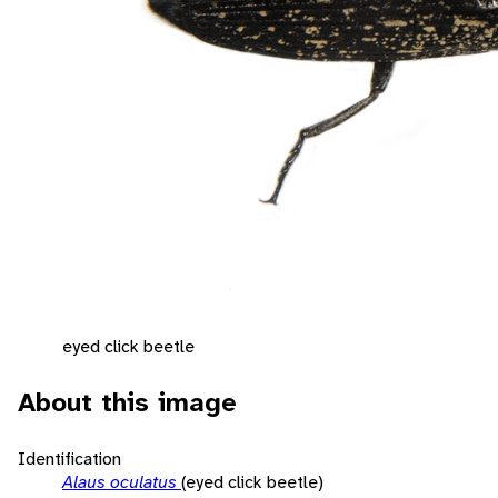
eyed click beetle
About this image
Identification
Alaus oculatus
(eyed click beetle)