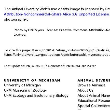
The Animal Diversity Web's use of this image is licensed by Ph
Attribution-Noncommercial-Share Alike 3.0 Unported License
photographer:
Photo by Phil Myers. License: Creative Commons Attribution-
License.
To cite this page: Myers, P. 2014. "Alaus_oculatus3958.jpg" (On-line
https://animaldiversity.org/collections/contributors/phil_myers/coleo
Last updated: 2014-06-21 / Generated: 2026-04-02 23:09
UNIVERSITY OF MICHIGAN
ANIMAL DIVER
University of Michigan
Browse Animalia
U-M Museum of Zoology
About Us
U-M Ecology and Evolutionary Biology
About Animal Nam
Educational Resou
Special Collection