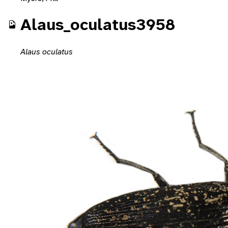
Alaus_oculatus3958
Alaus oculatus