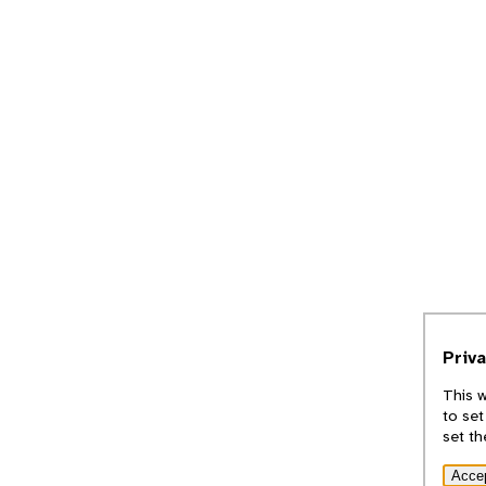
Priv
This w
to set
set th
Acce