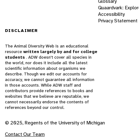
Glossary
Quaardvark: Explor
Accessibility
Privacy Statement
DISCLAIMER
The Animal Diversity Web is an educational
resource
written largely by and for college
students
. ADW doesn't cover all species in
the world, nor does it include all the latest
scientific information about organisms we
describe. Though we edit our accounts for
accuracy, we cannot guarantee all information
in those accounts. While ADW staff and
contributors provide references to books and
websites that we believe are reputable, we
cannot necessarily endorse the contents of
references beyond our control.
© 2025, Regents of the University of Michigan
Contact Our Team