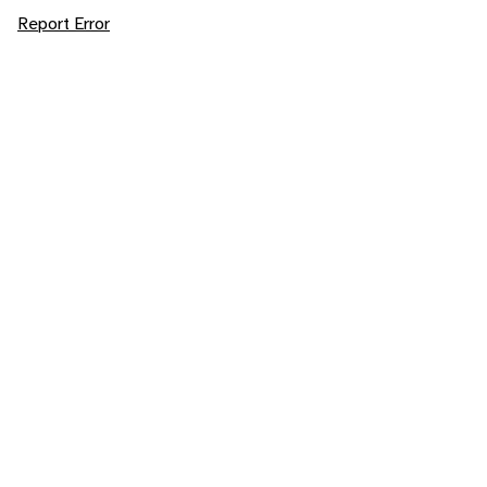
Report Error