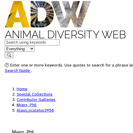
ANIMAL DIVERSITY WEB
Keywords
in feature
Search
Enter one or more keywords. Use quotes to search for a phrase (e.
Search Guide
.
Home
Special Collections
Contributor Galleries
Myers, Phil
Alaus_oculatus3958
Myers, Phil