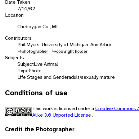
Date Taken
7/14/02
Location
Cheboygan Co., MI
Contributors
Phil Myers, University of Michigan-Ann Arbor
photographer
copyright holder
Subjects
Subject
Live Animal
Type
Photo
Life Stages and Gender
adult/sexually mature
Conditions of use
This work is licensed under a
Creative Commons A
Alike 3.0 Unported License
.
Credit the Photographer