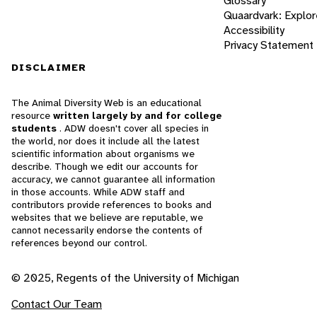
Glossary
Quaardvark: Explor
Accessibility
Privacy Statement
DISCLAIMER
The Animal Diversity Web is an educational
resource
written largely by and for college
students
. ADW doesn't cover all species in
the world, nor does it include all the latest
scientific information about organisms we
describe. Though we edit our accounts for
accuracy, we cannot guarantee all information
in those accounts. While ADW staff and
contributors provide references to books and
websites that we believe are reputable, we
cannot necessarily endorse the contents of
references beyond our control.
© 2025, Regents of the University of Michigan
Contact Our Team