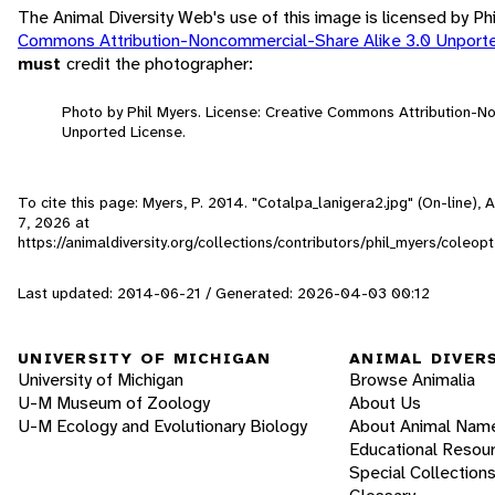
The Animal Diversity Web's use of this image is licensed by Ph
Commons Attribution-Noncommercial-Share Alike 3.0 Unport
must
credit the photographer:
Photo by Phil Myers. License: Creative Commons Attribution-N
Unported License.
To cite this page: Myers, P. 2014. "Cotalpa_lanigera2.jpg" (On-line),
7, 2026
at
https://animaldiversity.org/collections/contributors/phil_myers/cole
Last updated: 2014-06-21 / Generated: 2026-04-03 00:12
UNIVERSITY OF MICHIGAN
ANIMAL DIVER
University of Michigan
Browse Animalia
U-M Museum of Zoology
About Us
U-M Ecology and Evolutionary Biology
About Animal Nam
Educational Resou
Special Collection