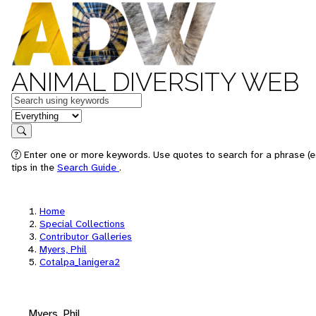
ANIMAL DIVERSITY WEB
Keywords
in feature
Search
Enter one or more keywords. Use quotes to search for a phrase (e
tips in the
Search Guide
.
Home
Special Collections
Contributor Galleries
Myers, Phil
Cotalpa_lanigera2
Myers, Phil