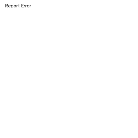
Report Error