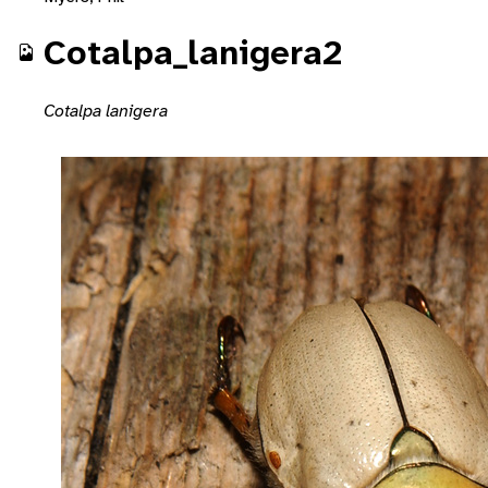
Cotalpa_lanigera2
Cotalpa lanigera