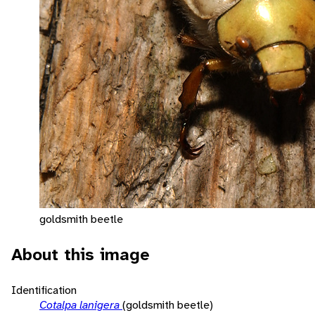
goldsmith beetle
About this image
Identification
Cotalpa lanigera
(goldsmith beetle)