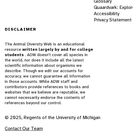
Glossary
Quaardvark: Explor
Accessibility
Privacy Statement
DISCLAIMER
The Animal Diversity Web is an educational
resource
written largely by and for college
students
. ADW doesn't cover all species in
the world, nor does it include all the latest
scientific information about organisms we
describe. Though we edit our accounts for
accuracy, we cannot guarantee all information
in those accounts. While ADW staff and
contributors provide references to books and
websites that we believe are reputable, we
cannot necessarily endorse the contents of
references beyond our control.
© 2025, Regents of the University of Michigan
Contact Our Team