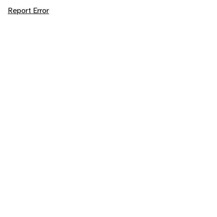
Report Error