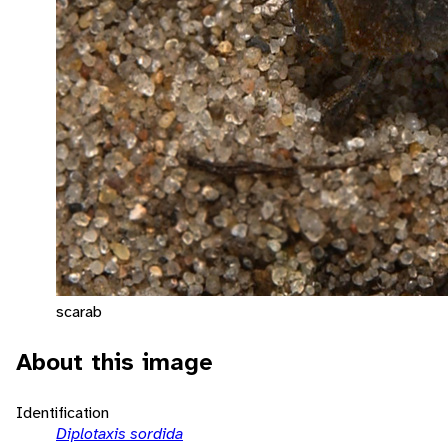
scarab
About this image
Identification
Diplotaxis sordida