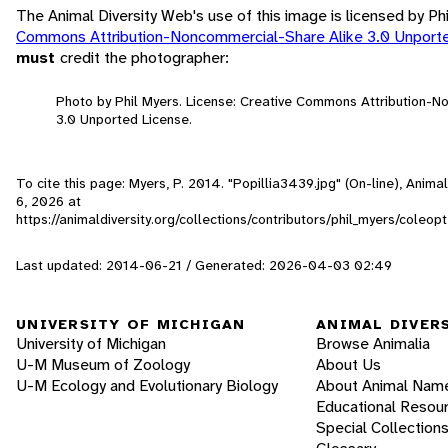
The Animal Diversity Web's use of this image is licensed by Ph
Commons Attribution-Noncommercial-Share Alike 3.0 Unport
must
credit the photographer:
Photo by Phil Myers. License: Creative Commons Attribution-
3.0 Unported License.
To cite this page: Myers, P. 2014. "Popillia3439.jpg" (On-line), Anim
6, 2026
at
https://animaldiversity.org/collections/contributors/phil_myers/cole
Last updated: 2014-06-21 / Generated: 2026-04-03 02:49
UNIVERSITY OF MICHIGAN
ANIMAL DIVER
University of Michigan
Browse Animalia
U-M Museum of Zoology
About Us
U-M Ecology and Evolutionary Biology
About Animal Nam
Educational Resou
Special Collection