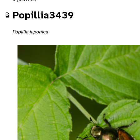
Popillia3439
Popillia japonica