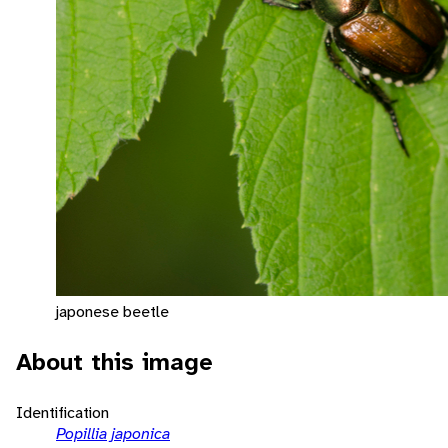
japonese beetle
About this image
Identification
Popillia japonica