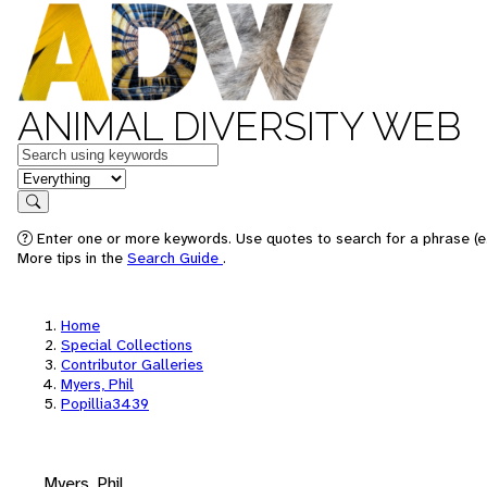
ANIMAL DIVERSITY WEB
Keywords
in feature
Search
Enter one or more keywords. Use quotes to search for a phrase (e.
More tips in the
Search Guide
.
Home
Special Collections
Contributor Galleries
Myers, Phil
Popillia3439
Myers, Phil