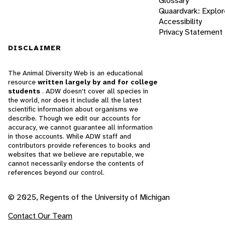
Glossary
Quaardvark: Explor
Accessibility
Privacy Statement
DISCLAIMER
The Animal Diversity Web is an educational
resource
written largely by and for college
students
. ADW doesn't cover all species in
the world, nor does it include all the latest
scientific information about organisms we
describe. Though we edit our accounts for
accuracy, we cannot guarantee all information
in those accounts. While ADW staff and
contributors provide references to books and
websites that we believe are reputable, we
cannot necessarily endorse the contents of
references beyond our control.
© 2025, Regents of the University of Michigan
Contact Our Team