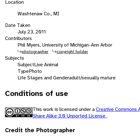
Location
Washtenaw Co., MI
Date Taken
July 23, 2011
Contributors
Phil Myers, University of Michigan-Ann Arbor
photographer
copyright holder
Subjects
Subject
Live Animal
Type
Photo
Life Stages and Gender
adult/sexually mature
Conditions of use
This work is licensed under a
Creative Commons A
Share Alike 3.0 Unported License
.
Credit the Photographer