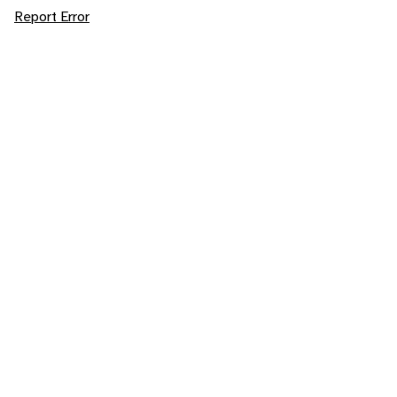
Report Error