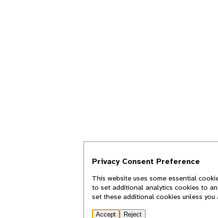
Privacy Consent Preference
This website uses some essential cookie
to set additional analytics cookies to a
set these additional cookies unless you
Accept
Reject