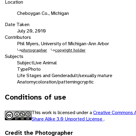
Location
Cheboygan Co., Michigan
Date Taken
July 20, 2010
Contributors
Phil Myers, University of Michigan-Ann Arbor
photographer
copyright holder
Subjects
Subject
Live Animal
Type
Photo
Life Stages and Gender
adult/sexually mature
Anatomy
coloration/patterning
cryptic
Conditions of use
This work is licensed under a
Creative Commons A
Share Alike 3.0 Unported License
.
Credit the Photographer