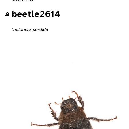
beetle2614
Diplotaxis sordida