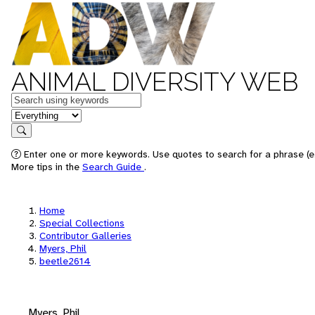
ANIMAL DIVERSITY WEB
Keywords
in feature
Search
Enter one or more keywords. Use quotes to search for a phrase (e.
More tips in the
Search Guide
.
Home
Special Collections
Contributor Galleries
Myers, Phil
beetle2614
Myers, Phil