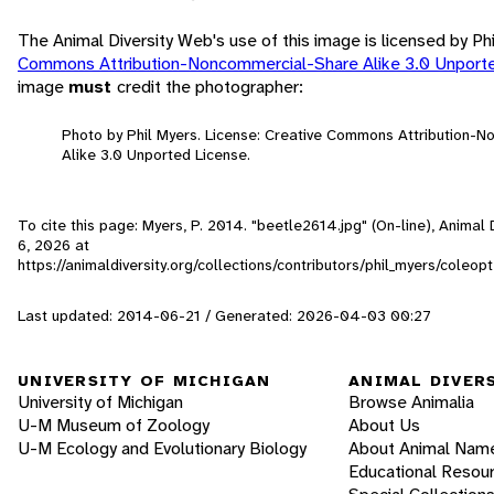
The Animal Diversity Web's use of this image is licensed by Ph
Commons Attribution-Noncommercial-Share Alike 3.0 Unport
image
must
credit the photographer:
Photo by Phil Myers. License: Creative Commons Attribution-
Alike 3.0 Unported License.
To cite this page: Myers, P. 2014. "beetle2614.jpg" (On-line), Anima
6, 2026
at
https://animaldiversity.org/collections/contributors/phil_myers/cole
Last updated: 2014-06-21 / Generated: 2026-04-03 00:27
UNIVERSITY OF MICHIGAN
ANIMAL DIVER
University of Michigan
Browse Animalia
U-M Museum of Zoology
About Us
U-M Ecology and Evolutionary Biology
About Animal Nam
Educational Resou