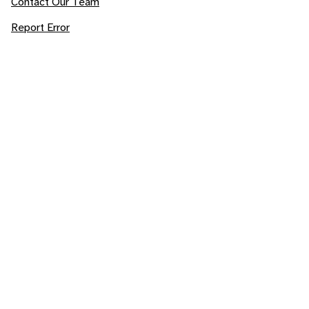
Contact Our Team
Report Error