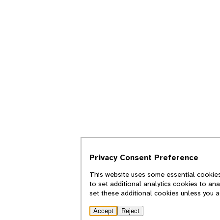
Privacy Consent Preference
This website uses some essential cookies
to set additional analytics cookies to an
set these additional cookies unless you 
Accept
Reject