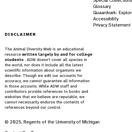
Special Collection
Glossary
Quaardvark: Explor
Accessibility
Privacy Statement
DISCLAIMER
The Animal Diversity Web is an educational
resource
written largely by and for college
students
. ADW doesn't cover all species in
the world, nor does it include all the latest
scientific information about organisms we
describe. Though we edit our accounts for
accuracy, we cannot guarantee all information
in those accounts. While ADW staff and
contributors provide references to books and
websites that we believe are reputable, we
cannot necessarily endorse the contents of
references beyond our control.
© 2025, Regents of the University of Michigan