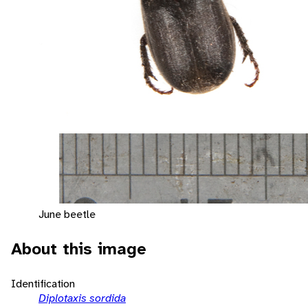
June beetle
About this image
Identification
Diplotaxis sordida