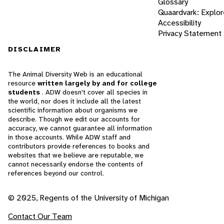
Glossary
Quaardvark: Explor
Accessibility
Privacy Statement
DISCLAIMER
The Animal Diversity Web is an educational
resource
written largely by and for college
students
. ADW doesn't cover all species in
the world, nor does it include all the latest
scientific information about organisms we
describe. Though we edit our accounts for
accuracy, we cannot guarantee all information
in those accounts. While ADW staff and
contributors provide references to books and
websites that we believe are reputable, we
cannot necessarily endorse the contents of
references beyond our control.
© 2025, Regents of the University of Michigan
Contact Our Team