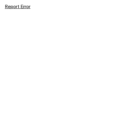
Report Error