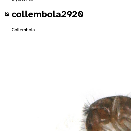
collembola2920
Collembola