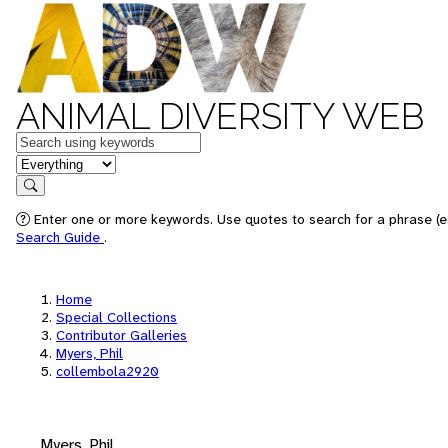
ANIMAL DIVERSITY WEB
Keywords
in feature
Search
Enter one or more keywords. Use quotes to search for a phrase (e.
Search Guide
.
Home
Special Collections
Contributor Galleries
Myers, Phil
collembola2920
Myers, Phil