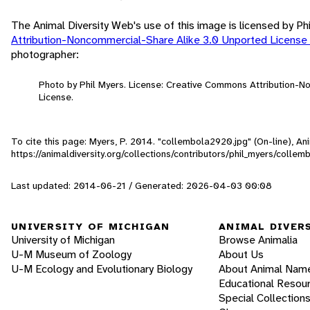
The Animal Diversity Web's use of this image is licensed by Ph
Attribution-Noncommercial-Share Alike 3.0 Unported License
photographer:
Photo by Phil Myers. License: Creative Commons Attribution-
License.
To cite this page: Myers, P. 2014. "collembola2920.jpg" (On-line), A
https://animaldiversity.org/collections/contributors/phil_myers/coll
Last updated: 2014-06-21 / Generated: 2026-04-03 00:08
UNIVERSITY OF MICHIGAN
ANIMAL DIVER
University of Michigan
Browse Animalia
U-M Museum of Zoology
About Us
U-M Ecology and Evolutionary Biology
About Animal Nam
Educational Resou
Special Collection