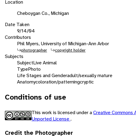
Location
Cheboygan Co., Michigan
Date Taken
9/14/04
Contributors
Phil Myers, University of Michigan-Ann Arbor
photographer
copyright holder
Subjects
Subject
Live Animal
Type
Photo
Life Stages and Gender
adult/sexually mature
Anatomy
coloration/patterning
cryptic
Conditions of use
This work is licensed under a
Creative Commons A
Unported License
.
Credit the Photographer