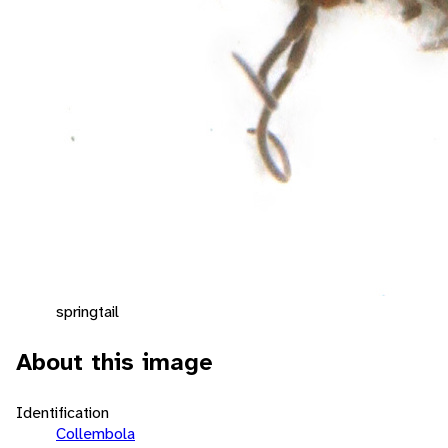
springtail
About this image
Identification
Collembola